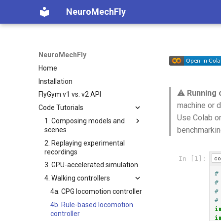
NeuroMechFly
NeuroMechFly
Home
Installation
⚠️
Running 
FlyGym v1 vs. v2 API
machine or d
Code Tutorials
Use Colab on
1. Composing models and
benchmarkin
scenes
2. Replaying experimental
1a. Basic model composition
recordings
1b. Advanced model
co
In [1]:
3. GPU-accelerated simulation
composition
#
4. Walking controllers
#
#
4a. CPG locomotion controller
#
4b. Rule-based locomotion
i
controller
i