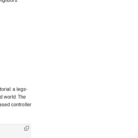
eighbors.
rial: a legs-
nd world. The
sed controller