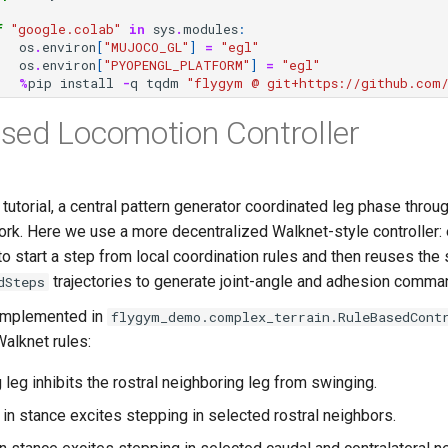
f
"google.colab"
in
sys
.
modules
:
os
.
environ
[
"MUJOCO_GL"
]
=
"egl"
os
.
environ
[
"PYOPENGL_PLATFORM"
]
=
"egl"
%
pip
install
-
q
tqdm
"flygym @ git+https://github.com/
sed Locomotion Controller
 tutorial, a central pattern generator coordinated leg phase throu
work. Here we use a more decentralized Walknet-style controller:
o start a step from local coordination rules and then reuses the
trajectories to generate joint-angle and adhesion comma
dSteps
 implemented in
flygym_demo.complex_terrain.RuleBasedCont
Walknet rules:
 leg inhibits the rostral neighboring leg from swinging.
y in stance excites stepping in selected rostral neighbors.