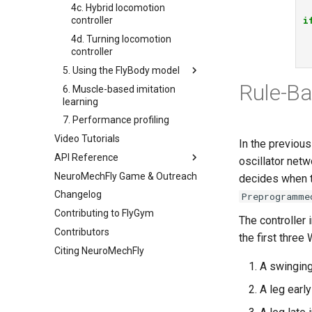
4c. Hybrid locomotion
i
controller
4d. Turning locomotion
controller
5. Using the FlyBody model
Rule-Ba
6. Muscle-based imitation
5a. Replaying experimental
learning
recordings
7. Performance profiling
5b. Walking controller
Video Tutorials
In the previous
API Reference
oscillator net
NeuroMechFly Game & Outreach
anatomy
decides when t
Changelog
compose
Preprogramme
Contributing to FlyGym
rendering
base
The controller
Contributors
simulation
fly
the first three 
Citing NeuroMechFly
utils
physics
base_fly
A swinging
warp
pose
api1to2
flybody
world
exceptions
rendering
musculoskeletal
A leg earl
math
simulation
neuromechfly
base_world