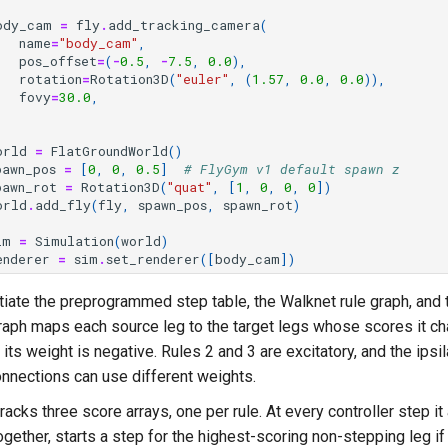
ody_cam
=
fly
.
add_tracking_camera
(
name
=
"body_cam"
,
pos_offset
=
(
-
0.5
,
-
7.5
,
0.0
),
rotation
=
Rotation3D
(
"euler"
,
(
1.57
,
0.0
,
0.0
)),
fovy
=
30.0
,
orld
=
FlatGroundWorld
()
pawn_pos
=
[
0
,
0
,
0.5
]
# FlyGym v1 default spawn z
pawn_rot
=
Rotation3D
(
"quat"
,
[
1
,
0
,
0
,
0
])
orld
.
add_fly
(
fly
,
spawn_pos
,
spawn_rot
)
im
=
Simulation
(
world
)
enderer
=
sim
.
set_renderer
([
body_cam
])
iate the preprogrammed step table, the Walknet rule graph, and t
raph maps each source leg to the target legs whose scores it ch
o its weight is negative. Rules 2 and 3 are excitatory, and the ipsi
onnections can use different weights.
tracks three score arrays, one per rule. At every controller step it
ogether, starts a step for the highest-scoring non-stepping leg if