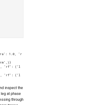
ra': 1.0, 'r
rm',)}

), 'rf': ('l
), 'rf': ('l
and inspect the
a leg at phase
essing through