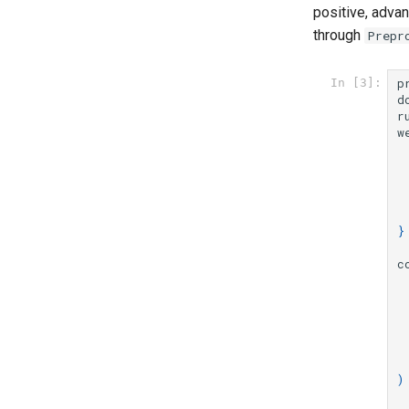
positive, adva
through
Prepr
p
In [3]:
d
r
w
}
c
)