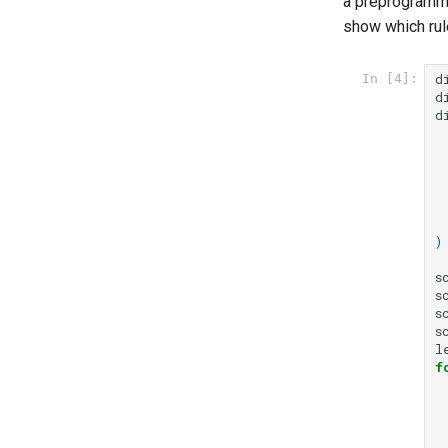
a preprogramme
show which rule
d
In [4]:
d
d
)
s
s
s
s
l
f