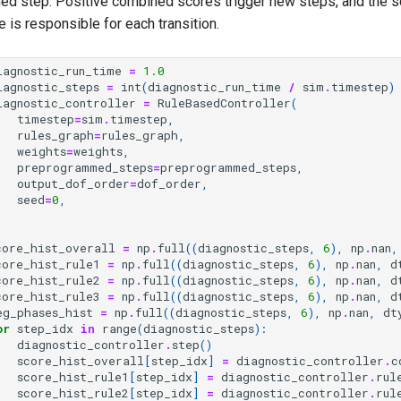
d step. Positive combined scores trigger new steps, and the s
 is responsible for each transition.
iagnostic_run_time
=
1.0
iagnostic_steps
=
int
(
diagnostic_run_time
/
sim
.
timestep
)
iagnostic_controller
=
RuleBasedController
(
timestep
=
sim
.
timestep
,
rules_graph
=
rules_graph
,
weights
=
weights
,
preprogrammed_steps
=
preprogrammed_steps
,
output_dof_order
=
dof_order
,
seed
=
0
,
core_hist_overall
=
np
.
full
((
diagnostic_steps
,
6
),
np
.
nan
,
core_hist_rule1
=
np
.
full
((
diagnostic_steps
,
6
),
np
.
nan
,
d
core_hist_rule2
=
np
.
full
((
diagnostic_steps
,
6
),
np
.
nan
,
d
core_hist_rule3
=
np
.
full
((
diagnostic_steps
,
6
),
np
.
nan
,
d
eg_phases_hist
=
np
.
full
((
diagnostic_steps
,
6
),
np
.
nan
,
dt
or
step_idx
in
range
(
diagnostic_steps
):
diagnostic_controller
.
step
()
score_hist_overall
[
step_idx
]
=
diagnostic_controller
.
c
score_hist_rule1
[
step_idx
]
=
diagnostic_controller
.
rul
score_hist_rule2
[
step_idx
]
=
diagnostic_controller
.
rul