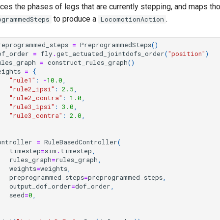
nces the phases of legs that are currently stepping, and maps t
to produce a
.
ogrammedSteps
LocomotionAction
reprogrammed_steps
=
PreprogrammedSteps
()
of_order
=
fly
.
get_actuated_jointdofs_order
(
"position"
)
ules_graph
=
construct_rules_graph
()
eights
=
{
"rule1"
:
-
10.0
,
"rule2_ipsi"
:
2.5
,
"rule2_contra"
:
1.0
,
"rule3_ipsi"
:
3.0
,
"rule3_contra"
:
2.0
,
ontroller
=
RuleBasedController
(
timestep
=
sim
.
timestep
,
rules_graph
=
rules_graph
,
weights
=
weights
,
preprogrammed_steps
=
preprogrammed_steps
,
output_dof_order
=
dof_order
,
seed
=
0
,