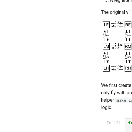
A leg late
mjcf
utils
complex_terrain
The original v1
plot
flat_ground
pose_conversion
musculoskeletal
profiling
tethered_world
video
We first create
only fly with p
helper
make_l
logic.
f
In [2]: