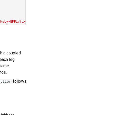
NeLy-EPFL/flygym.git@v2.1.0"
gh a coupled
 each leg
 same
nds.
follows
roller