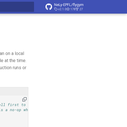
NeLy-EPFL/flygym
v2.1.0
178
27
t searching
an on a local
 at the time.
uction runs or
ell first to
is a no-op when