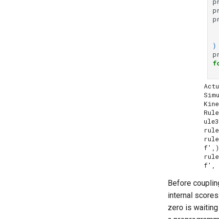
p
p
p
)
p
f
Actu
Simu
Kine
Rul
ule3
rule
rul
f',)
rul
Before coupling
internal scores
zero is waitin