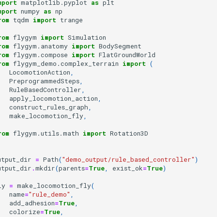
mport
matplotlib.pyplot
as
plt
mport
numpy
as
np
rom
tqdm
import
trange
rom
flygym
import
Simulation
rom
flygym.anatomy
import
BodySegment
rom
flygym.compose
import
FlatGroundWorld
rom
flygym_demo.complex_terrain
import
(
LocomotionAction
,
PreprogrammedSteps
,
RuleBasedController
,
apply_locomotion_action
,
construct_rules_graph
,
make_locomotion_fly
,
rom
flygym.utils.math
import
Rotation3D
utput_dir
=
Path
(
"demo_output/rule_based_controller"
)
utput_dir
.
mkdir
(
parents
=
True
,
exist_ok
=
True
)
ly
=
make_locomotion_fly
(
name
=
"rule_demo"
,
add_adhesion
=
True
,
colorize
=
True
,