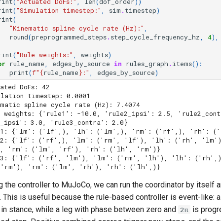
rint
(
"Actuated DoFs:"
,
len
(
dof_order
))
rint
(
"Simulation timestep:"
,
sim
.
timestep
)
rint
(
"Kinematic spline cycle rate (Hz):"
,
round
(
preprogrammed_steps
.
step_cycle_frequency_hz
,
4
),
rint
(
"Rule weights:"
,
weights
)
or
rule_name
,
edges_by_source
in
rules_graph
.
items
():
print
(
f
"
{
rule_name
}
:"
,
edges_by_source
)
ated DoFs: 42

lation timestep: 0.0001

matic spline cycle rate (Hz): 7.4074

e weights: {'rule1': -10.0, 'rule2_ipsi': 2.5, 'rule2_cont
_ipsi': 3.0, 'rule3_contra': 2.0}

1: {'lm': ('lf',), 'lh': ('lm',), 'rm': ('rf',), 'rh': ('
e2: {'lf': ('rf',), 'lm': ('rm', 'lf'), 'lh': ('rh', 'lm'
, 'rm': ('lm', 'rf'), 'rh': ('lh', 'rm')}

e3: {'lf': ('rf', 'lm'), 'lm': ('rm', 'lh'), 'lh': ('rh',
 the controller to MuJoCo, we can run the coordinator by itself 
. This is useful because the rule-based controller is event-like: 
g in stance, while a leg with phase between zero and
is progr
2π