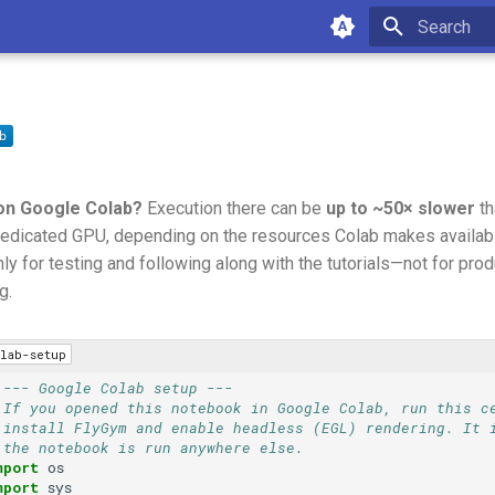
Type to star
on Google Colab?
Execution there can be
up to ~50× slower
th
edicated GPU, depending on the resources Colab makes available
ly for testing and following along with the tutorials—not for prod
g.
lab-setup
 --- Google Colab setup ---
 If you opened this notebook in Google Colab, run this c
 install FlyGym and enable headless (EGL) rendering. It 
 the notebook is run anywhere else.
mport
os
mport
sys