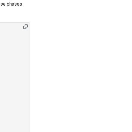
hose phases