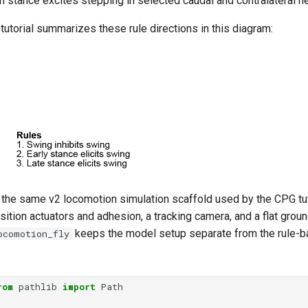
 in stance excites stepping in selected caudal and contralateral n
 tutorial summarizes these rule directions in this diagram:
 the same v2 locomotion simulation scaffold used by the CPG tuto
osition actuators and adhesion, a tracking camera, and a flat grou
keeps the model setup separate from the rule-ba
ocomotion_fly
rom
pathlib
import
Path