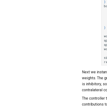
)
b
)
w
s
s
w
s
r
Next we instant
weights. The g
is inhibitory, s
contralateral c
The controller 
contributions t