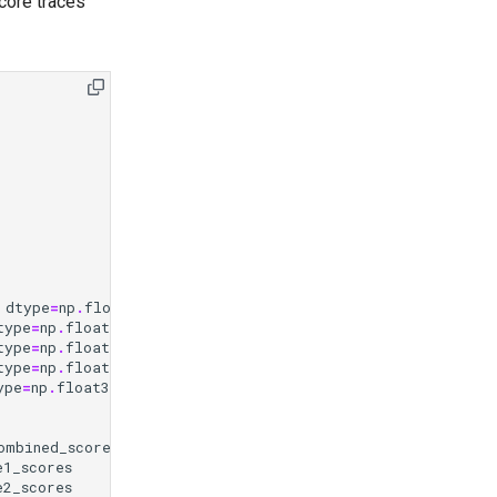
core traces
dtype
=
np
.
float32
)
type
=
np
.
float32
)
type
=
np
.
float32
)
type
=
np
.
float32
)
ype
=
np
.
float32
)
ombined_scores
e1_scores
e2_scores