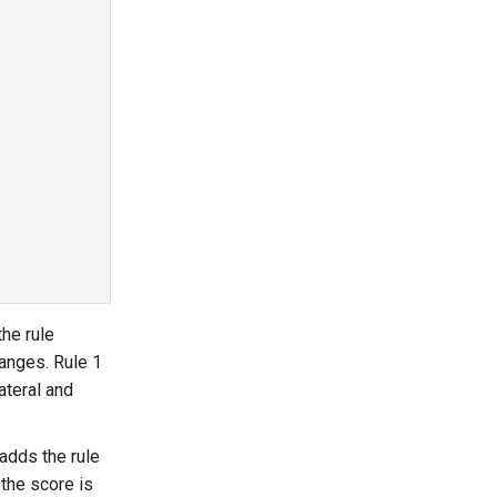
he rule
anges. Rule 1
lateral and
 adds the rule
 the score is