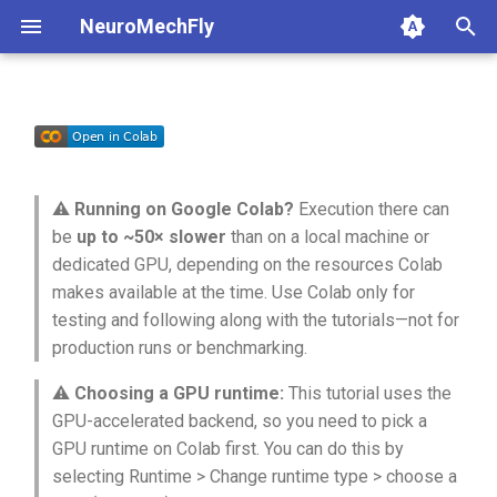
NeuroMechFly
T
y
1a. Basic model composition
Basic GPU simulation
4a. CPG locomotion controller
5a. Replaying experimental
anatomy
base
api1to2
rendering
p
recordings
e
1b. Advanced model
GPU-side batch rendering
4b. Rule-based locomotion
compose
fly
exceptions
simulation
⚠️
Running on Google Colab?
Execution there can
composition
controller
5b. Walking controller
t
be
up to ~50× slower
than on a local machine or
Running the whole simulation
rendering
physics
math
utils
dedicated GPU, depending on the resources Colab
o
loop on the GPU
4c. Hybrid locomotion
makes available at the time. Use Colab only for
controller
simulation
pose
mjcf
s
testing and following along with the tutorials—not for
Basics of GPU programming
production runs or benchmarking.
t
4d. Turning locomotion
utils
world
plot
controller
⚠️
Choosing a GPU runtime:
This tutorial uses the
a
Setting control inputs on the
GPU
GPU-accelerated backend, so you need to pick a
warp
pose_conversion
r
GPU runtime on Colab first. You can do this by
t
selecting Runtime > Change runtime type > choose a
profiling