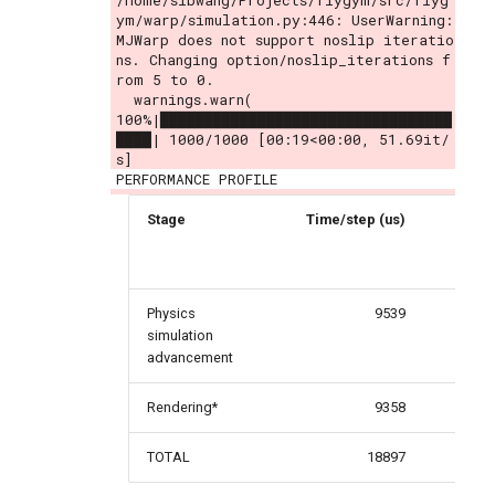
/home/sibwang/Projects/flygym/src/flyg
ym/warp/simulation.py:446: UserWarning: 
MJWarp does not support noslip iteratio
ns. Changing option/noslip_iterations f
rom 5 to 0.

  warnings.warn(

100%|█████████████████████████████████
████| 1000/1000 [00:19<00:00, 51.69it/
s]
Stage
Time/step (us)
Per
Physics
9539
simulation
advancement
Rendering*
9358
TOTAL
18897