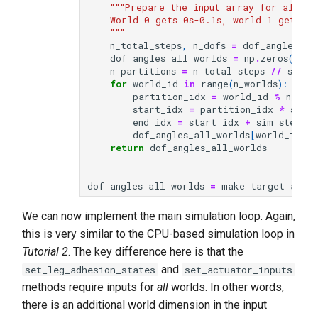
"""Prepare the input array for all wo
    World 0 gets 0s-0.1s, world 1 gets 0.
    """
n_total_steps
,
n_dofs
=
dof_angles
.
sh
dof_angles_all_worlds
=
np
.
zeros
((
n_w
n_partitions
=
n_total_steps
//
sim_s
for
world_id
in
range
(
n_worlds
):
partition_idx
=
world_id
%
n_par
start_idx
=
partition_idx
*
sim_s
end_idx
=
start_idx
+
sim_steps
dof_angles_all_worlds
[
world_id
]
=
return
dof_angles_all_worlds
dof_angles_all_worlds
=
make_target_angle
We can now implement the main simulation loop. Again,
this is very similar to the CPU-based simulation loop in
Tutorial 2
. The key difference here is that the
and
set_leg_adhesion_states
set_actuator_inputs
methods require inputs for
all
worlds. In other words,
there is an additional world dimension in the input