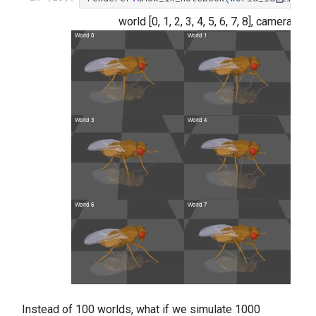
world [0, 1, 2, 3, 4, 5, 6, 7, 8], camera n
Instead of 100 worlds, what if we simulate 1000