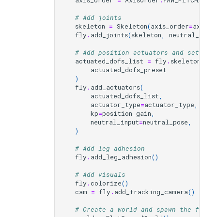
axis_order
=
AxisOrder
.
YAW_PITCH_ROLL
# Add joints
skeleton
=
Skeleton
(
axis_order
=
axis_o
fly
.
add_joints
(
skeleton
,
neutral_pose
# Add position actuators and set the
actuated_dofs_list
=
fly
.
skeleton
.
get
actuated_dofs_preset
)
fly
.
add_actuators
(
actuated_dofs_list
,
actuator_type
=
actuator_type
,
kp
=
position_gain
,
neutral_input
=
neutral_pose
,
)
# Add leg adhesion
fly
.
add_leg_adhesion
()
# Add visuals
fly
.
colorize
()
cam
=
fly
.
add_tracking_camera
()
# Create a world and spawn the fly