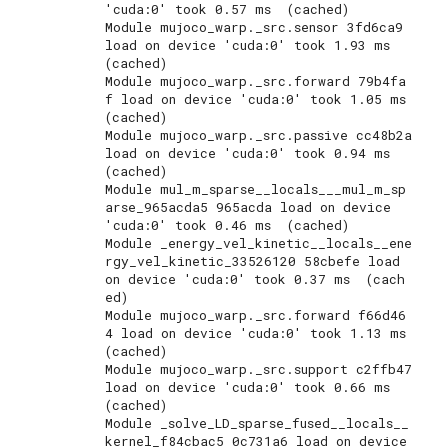
'cuda:0' took 0.57 ms  (cached)

Module mujoco_warp._src.sensor 3fd6ca9 
load on device 'cuda:0' took 1.93 ms  
(cached)

Module mujoco_warp._src.forward 79b4fa
f load on device 'cuda:0' took 1.05 ms  
(cached)

Module mujoco_warp._src.passive cc48b2a 
load on device 'cuda:0' took 0.94 ms  
(cached)

Module mul_m_sparse__locals___mul_m_sp
arse_965acda5 965acda load on device 
'cuda:0' took 0.46 ms  (cached)

Module _energy_vel_kinetic__locals__ene
rgy_vel_kinetic_33526120 58cbefe load 
on device 'cuda:0' took 0.37 ms  (cach
ed)

Module mujoco_warp._src.forward f66d46
4 load on device 'cuda:0' took 1.13 ms  
(cached)

Module mujoco_warp._src.support c2ffb47 
load on device 'cuda:0' took 0.66 ms  
(cached)

Module _solve_LD_sparse_fused__locals__
kernel_f84cbac5 0c731a6 load on device 