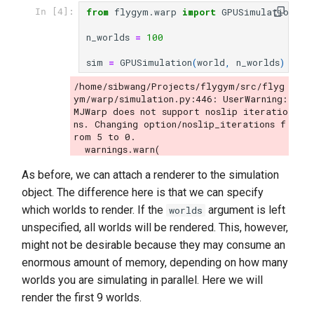
from
flygym.warp
import
GPUSimulation
In [4]:
n_worlds
=
100
sim
=
GPUSimulation
(
world
,
n_worlds
)
/home/sibwang/Projects/flygym/src/flyg
ym/warp/simulation.py:446: UserWarning: 
MJWarp does not support noslip iteratio
ns. Changing option/noslip_iterations f
rom 5 to 0.

As before, we can attach a renderer to the simulation
object. The difference here is that we can specify
which worlds to render. If the
argument is left
worlds
unspecified, all worlds will be rendered. This, however,
might not be desirable because they may consume an
enormous amount of memory, depending on how many
worlds you are simulating in parallel. Here we will
render the first 9 worlds.