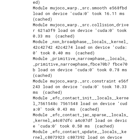
ed)

Module mujoco_warp._src.smooth e568fbd 
load on device 'cuda:0' took 16.11 ms  
(cached)

Module mujoco_warp._src.collision_drive
r 621a3f9 load on device 'cuda:0' took 
0.33 ms  (cached)

Module _nxn_broadphase__locals__kernel_
42c42742 42c4274 load on device 'cuda:
0' took 0.40 ms  (cached)

Module _primitive_narrowphase__locals_
_primitive_narrowphase_fbce70b7 fbce70
b load on device 'cuda:0' took 0.78 ms  
(cached)

Module mujoco_warp._src.constraint e56f
243 load on device 'cuda:0' took 10.33 
ms  (cached)

Module _efc_contact_init__locals__kerne
l_7561548c 7561548 load on device 'cud
a:0' took 0.43 ms  (cached)

Module _efc_contact_jac_sparse__locals_
_kernel_a4c07dfc a4c07df load on devic
e 'cuda:0' took 0.50 ms  (cached)

Module _efc_contact_update__locals__ke
rnel_c8073923 c807392 load on device 