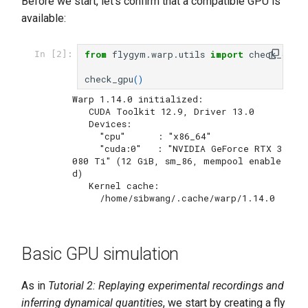
Before we start, let's confirm that a compatible GPU is
available:
from
flygym.warp.utils
import
check_gpu
In [2]:
check_gpu
()
Warp 1.14.0 initialized:

   CUDA Toolkit 12.9, Driver 13.0

   Devices:

     "cpu"      : "x86_64"

     "cuda:0"   : "NVIDIA GeForce RTX 3
080 Ti" (12 GiB, sm_86, mempool enable
d)

   Kernel cache:

Basic GPU simulation
As in
Tutorial 2: Replaying experimental recordings and
inferring dynamical quantities
, we start by creating a fly