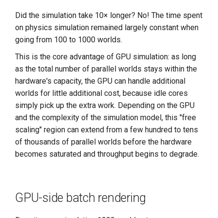
Did the simulation take 10× longer? No! The time spent
on physics simulation remained largely constant when
going from 100 to 1000 worlds.
This is the core advantage of GPU simulation: as long
as the total number of parallel worlds stays within the
hardware's capacity, the GPU can handle additional
worlds for little additional cost, because idle cores
simply pick up the extra work. Depending on the GPU
and the complexity of the simulation model, this "free
scaling" region can extend from a few hundred to tens
of thousands of parallel worlds before the hardware
becomes saturated and throughput begins to degrade.
GPU-side batch rendering