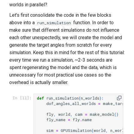
worlds in parallel?
Let's first consolidate the code in the few blocks
above into a
function. In order to
run_simulation
make sure that different simulations do not influence
each other unexpectedly, we will create the model and
generate the target angles from scratch for every
simulation. Keep this in mind for the rest of this tutorial:
every time we run a simulation, ~2-3 seconds are
spent regenerating the model and the data, which is
unnecessary for most practical use cases so the
overhead is actually smaller.
def
run_simulation
(
n_worlds
):
In [11]:
dof_angles_all_worlds
=
make_target_a
fly
,
world
,
cam
=
make_model
()
fly_name
=
fly
.
name
sim
=
GPUSimulation
(
world
,
n_worlds
)