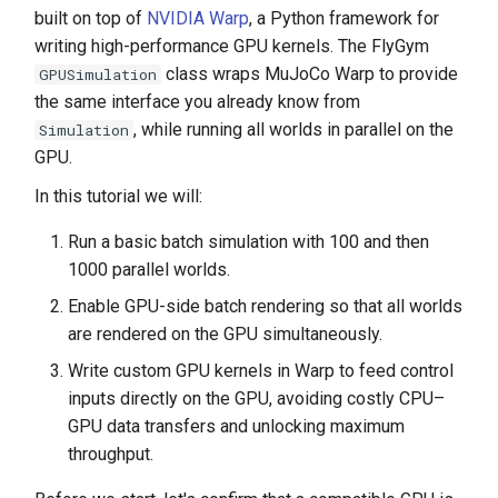
built on top of
NVIDIA Warp
, a Python framework for
writing high-performance GPU kernels. The FlyGym
class wraps MuJoCo Warp to provide
GPUSimulation
the same interface you already know from
, while running all worlds in parallel on the
Simulation
GPU.
In this tutorial we will:
Run a basic batch simulation with 100 and then
1000 parallel worlds.
Enable GPU-side batch rendering so that all worlds
are rendered on the GPU simultaneously.
Write custom GPU kernels in Warp to feed control
inputs directly on the GPU, avoiding costly CPU–
GPU data transfers and unlocking maximum
throughput.