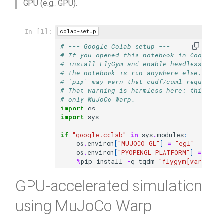
GPU (e.g., GPU).
s
video
e
colab-setup
In [1]:
a
# --- Google Colab setup ---
# If you opened this notebook in Google 
r
# install FlyGym and enable headless (EG
# the notebook is run anywhere else.
c
# `pip` may warn that cudf/cuml require 
# That warning is harmless here: this tu
h
# only MuJoCo Warp.
import
os
i
import
sys
n
if
"google.colab"
in
sys
.
modules
:
os
.
environ
[
"MUJOCO_GL"
]
=
"egl"
g
os
.
environ
[
"PYOPENGL_PLATFORM"
]
=
"eg
%
pip
install
-
q
tqdm
"flygym[warp] @
GPU-accelerated simulation
using MuJoCo Warp