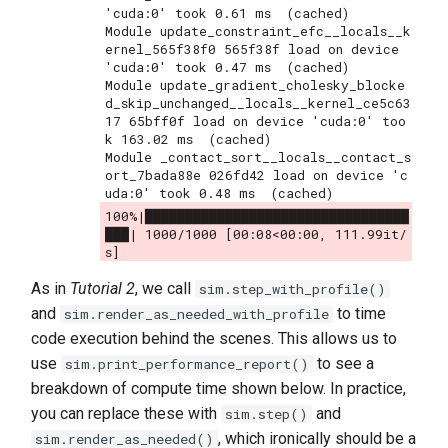
'cuda:0' took 0.61 ms  (cached)

Module update_constraint_efc__locals__k
ernel_565f38f0 565f38f load on device 
'cuda:0' took 0.47 ms  (cached)

Module update_gradient_cholesky_blocke
d_skip_unchanged__locals__kernel_ce5c63
17 65bff0f load on device 'cuda:0' too
k 163.02 ms  (cached)

Module _contact_sort__locals__contact_s
ort_7bada88e 026fd42 load on device 'c
100%|█████████████████████████████████
███| 1000/1000 [00:08<00:00, 111.99it/
As in
Tutorial 2
, we call
sim.step_with_profile()
and
to time
sim.render_as_needed_with_profile
code execution behind the scenes. This allows us to
use
to see a
sim.print_performance_report()
breakdown of compute time shown below. In practice,
you can replace these with
and
sim.step()
, which ironically should be a
sim.render_as_needed()