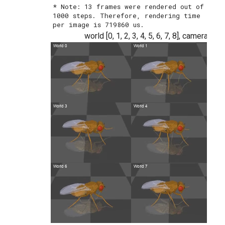
* Note: 13 frames were rendered out of 
1000 steps. Therefore, rendering time 
world [0, 1, 2, 3, 4, 5, 6, 7, 8], camera n