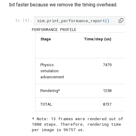
bit faster because we remove the timing overhead.
sim
.
print_performance_report
()
In [9]:
Stage
Time/step (us)
Per
Physics
7479
simulation
advancement
Rendering*
1258
TOTAL
8737
* Note: 13 frames were rendered out of 
1000 steps. Therefore, rendering time 