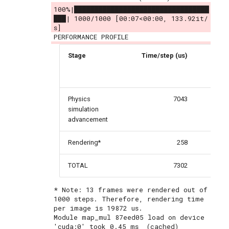
100%|█████████████████████████████████
███| 1000/1000 [00:07<00:00, 133.92it/
s]
Stage
Time/step (us)
Per
Physics
7043
simulation
advancement
Rendering*
258
TOTAL
7302
* Note: 13 frames were rendered out of 
1000 steps. Therefore, rendering time 
per image is 19872 us.

Module map_mul 87eed05 load on device 