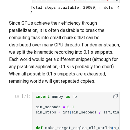
Total steps available: 20000, n_dofs: 4
Since GPUs achieve their efficiency through
parallelization, it is often desirable to break the
computing task into small chunks that can be
distributed over many GPU threads. For demonstration,
we split the kinematic recording into 0.1
s
snippets.
Each world would get a different snippet (although for
any practical application, 0.1
s
is probably too short).
When all possible 0.1
s
snippets are exhausted,
remaining worlds will get repeated copies.
import
numpy
as
np
In [7]:
sim_seconds
=
0.1
sim_steps
=
int
(
sim_seconds
/
sim_timeste
def
make_target_angles_all_worlds
(
n_world