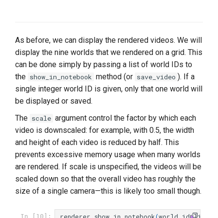
As before, we can display the rendered videos. We will
display the nine worlds that we rendered on a grid. This
can be done simply by passing a list of world IDs to
the
method (or
). If a
show_in_notebook
save_video
single integer world ID is given, only that one world will
be displayed or saved.
The
argument control the factor by which each
scale
video is downscaled: for example, with 0.5, the width
and height of each video is reduced by half. This
prevents excessive memory usage when many worlds
are rendered. If scale is unspecified, the videos will be
scaled down so that the overall video has roughly the
size of a single camera—this is likely too small though.
renderer
.
show_in_notebook
(
world_id
=
list
(
r
In [10]: