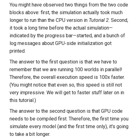
You might have observed two things from the two code
blocks above: first, the simulation actually took much
longer to run than the CPU version in
Tutorial 2
. Second,
it took a long time before the actual simulation—
indicated by the progress bar—started, and a bunch of
log messages about GPU-side initialization got
printed.
The answer to the first question is that we have to
remember that we are running 100 worlds in parallel!
Therefore, the overall execution speed is 100x faster.
(You might notice that even so, this speed is still not
very impressive. We will get to faster stuff later on in
this tutorial.)
The answer to the second question is that GPU code
needs to be compiled first. Therefore, the first time you
simulate every model (and the first time only), it's going
to take a bit longer.