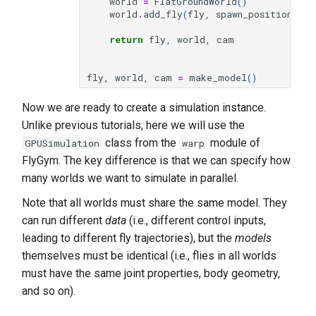
world
=
FlatGroundWorld
()
world
.
add_fly
(
fly
,
spawn_position
,
sp
return
fly
,
world
,
cam
fly
,
world
,
cam
=
make_model
()
Now we are ready to create a simulation instance.
Unlike previous tutorials, here we will use the
class from the
module of
GPUSimulation
warp
FlyGym. The key difference is that we can specify how
many worlds we want to simulate in parallel.
Note that all worlds must share the same model. They
can run different
data
(i.e., different control inputs,
leading to different fly trajectories), but the
models
themselves must be identical (i.e., flies in all worlds
must have the same joint properties, body geometry,
and so on).