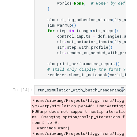
worlds
=
None
,
# None: by default
)
sim
.
set_leg_adhesion_states
(
fly_name
,
sim
.
warmup
()
for
step
in
trange
(
sim_steps
):
control_inputs
=
dof_angles_all_w
sim
.
set_actuator_inputs
(
fly_name
,
sim
.
step_with_profile
()
sim
.
render_as_needed_with_profile
sim
.
print_performance_report
()
# still only display the first 9 wor
renderer
.
show_in_notebook
(
world_id
=
li
run_simulation_with_batch_rendering
(
n_wor
In [14]:
/home/sibwang/Projects/flygym/src/flyg
ym/warp/simulation.py:446: UserWarning: 
MJWarp does not support noslip iteratio
ns. Changing option/noslip_iterations f
rom 5 to 0.

  warnings.warn(

/home/sibwang/Projects/flygym/src/flyg