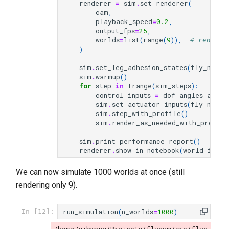
renderer
=
sim
.
set_renderer
(
cam
,
playback_speed
=
0.2
,
output_fps
=
25
,
worlds
=
list
(
range
(
9
)),
# render 
)
sim
.
set_leg_adhesion_states
(
fly_name
,
sim
.
warmup
()
for
step
in
trange
(
sim_steps
):
control_inputs
=
dof_angles_all_w
sim
.
set_actuator_inputs
(
fly_name
,
sim
.
step_with_profile
()
sim
.
render_as_needed_with_profile
sim
.
print_performance_report
()
renderer
.
show_in_notebook
(
world_id
=
li
We can now simulate 1000 worlds at once (still
rendering only 9).
run_simulation
(
n_worlds
=
1000
)
In [12]: