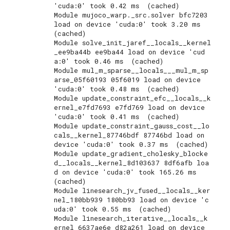
'cuda:0' took 0.42 ms  (cached)

Module mujoco_warp._src.solver bfc7203 
load on device 'cuda:0' took 3.20 ms  
(cached)

Module solve_init_jaref__locals__kernel
_ee9ba44b ee9ba44 load on device 'cud
a:0' took 0.46 ms  (cached)

Module mul_m_sparse__locals___mul_m_sp
arse_05f60193 05f6019 load on device 
'cuda:0' took 0.48 ms  (cached)

Module update_constraint_efc__locals__k
ernel_e7fd7693 e7fd769 load on device 
'cuda:0' took 0.41 ms  (cached)

Module update_constraint_gauss_cost__lo
cals__kernel_87746bdf 87746bd load on 
device 'cuda:0' took 0.37 ms  (cached)

Module update_gradient_cholesky_blocke
d__locals__kernel_8d103637 8df6afb loa
d on device 'cuda:0' took 165.26 ms  
(cached)

Module linesearch_jv_fused__locals__ker
nel_180bb939 180bb93 load on device 'c
uda:0' took 0.55 ms  (cached)

Module linesearch_iterative__locals__k
ernel_6637ae6e d82a261 load on device 