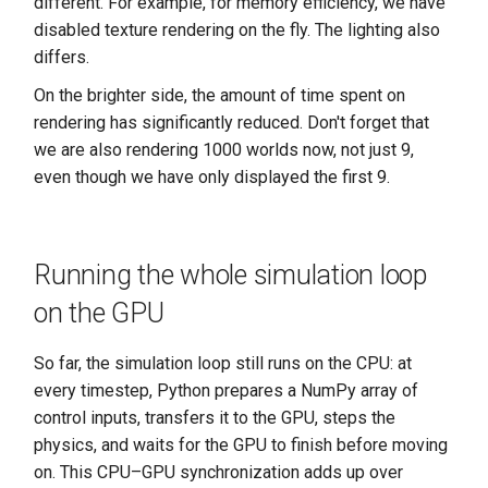
different. For example, for memory efficiency, we have
disabled texture rendering on the fly. The lighting also
differs.
On the brighter side, the amount of time spent on
rendering has significantly reduced. Don't forget that
we are also rendering 1000 worlds now, not just 9,
even though we have only displayed the first 9.
Running the whole simulation loop
on the GPU
So far, the simulation loop still runs on the CPU: at
every timestep, Python prepares a NumPy array of
control inputs, transfers it to the GPU, steps the
physics, and waits for the GPU to finish before moving
on. This CPU–GPU synchronization adds up over