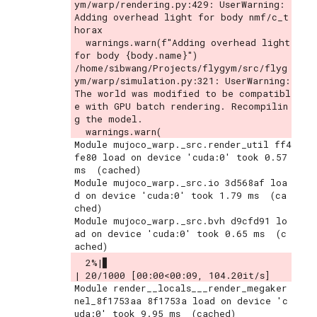
ym/warp/rendering.py:429: UserWarning: 
Adding overhead light for body nmf/c_t
horax

  warnings.warn(f"Adding overhead light 
for body {body.name}")

/home/sibwang/Projects/flygym/src/flyg
ym/warp/simulation.py:321: UserWarning: 
The world was modified to be compatibl
e with GPU batch rendering. Recompilin
g the model.

Module mujoco_warp._src.render_util ff4
fe80 load on device 'cuda:0' took 0.57 
ms  (cached)

Module mujoco_warp._src.io 3d568af loa
d on device 'cuda:0' took 1.79 ms  (ca
ched)

Module mujoco_warp._src.bvh d9cfd91 lo
ad on device 'cuda:0' took 0.65 ms  (c
  2%|▊                                     
| 20/1000 [00:00<00:09, 104.20it/s]
Module render__locals___render_megaker
nel_8f1753aa 8f1753a load on device 'c