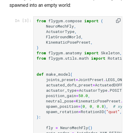
spawned into an empty world:
from
flygym.compose
import
(
In [3]:
NeuroMechFly
,
ActuatorType
,
FlatGroundWorld
,
KinematicPosePreset
,
)
from
flygym.anatomy
import
Skeleton
,
Joi
from
flygym.utils.math
import
Rotation3D
def
make_model
(
joints_preset
=
JointPreset
.
LEGS_ONLY
,
actuated_dofs_preset
=
ActuatedDOFPrese
actuator_type
=
ActuatorType
.
POSITION
,
position_gain
=
50.0
,
neutral_pose
=
KinematicPosePreset
.
NEUT
spawn_position
=
(
0
,
0
,
0.8
),
# xyz in
spawn_rotation
=
Rotation3D
(
"quat"
,
(
1
,
):
fly
=
NeuroMechFly
()