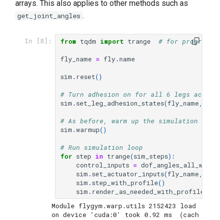
arrays. This also applies to other methods such as
.
get_joint_angles
from
tqdm
import
trange
# for progress 
In [8]:
fly_name
=
fly
.
name
sim
.
reset
()
# Turn adhesion on for all 6 legs across
sim
.
set_leg_adhesion_states
(
fly_name
,
np
.
# As before, warm up the simulation for 
sim
.
warmup
()
# Run simulation loop
for
step
in
trange
(
sim_steps
):
control_inputs
=
dof_angles_all_world
sim
.
set_actuator_inputs
(
fly_name
,
Act
sim
.
step_with_profile
()
sim
.
render_as_needed_with_profile
()
Module flygym.warp.utils 2152423 load 
on device 'cuda:0' took 0.92 ms  (cach