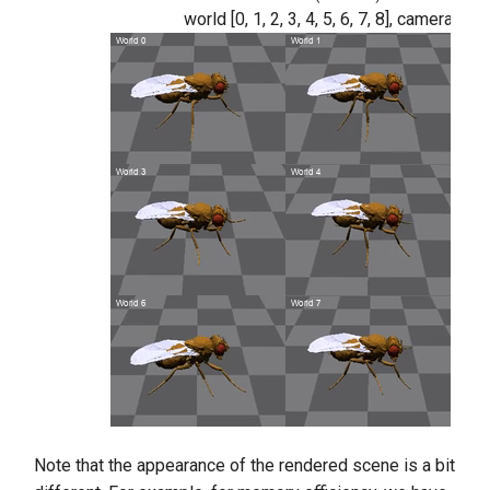
world [0, 1, 2, 3, 4, 5, 6, 7, 8], camera n
Note that the appearance of the rendered scene is a bit