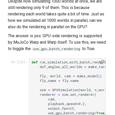
Despite now simulating 1000 worlds at once, we are
still rendering only 9 of them. This is because
rendering each world takes quite a bit of time. Just as
how we simulated all 1000 worlds in parallel, can we
also do the rendering in parallel on the GPU?
The answer is yes: GPU-side rendering is supported
by MuJoCo Warp and Warp itself. To use this, we need
to toggle the
to True.
use_gpu_batch_rendering
def
run_simulation_with_batch_rendering
(
n
In [13]:
dof_angles_all_worlds
=
make_target_a
fly
,
world
,
cam
=
make_model
()
fly_name
=
fly
.
name
sim
=
GPUSimulation
(
world
,
n_worlds
)
renderer
=
sim
.
set_renderer
(
cam
,
playback_speed
=
0.2
,
output_fps
=
25
,
use_gpu_batch_rendering
=
True
,
# 