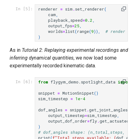
renderer
=
sim
.
set_renderer
(
In [5]:
cam
,
playback_speed
=
0.2
,
output_fps
=
25
,
worlds
=
list
(
range
(
9
)),
# render the 
)
As in
Tutorial 2: Replaying experimental recordings and
inferring dynamical quantities
, we now load some
experimentally recorded kinematic data.
from
flygym_demo.spotlight_data
import
M
In [6]:
snippet
=
MotionSnippet
()
sim_timestep
=
1e-4
dof_angles
=
snippet
.
get_joint_angles
(
output_timestep
=
sim_timestep
,
output_dof_order
=
fly
.
get_actuated_joi
)
# dof_angles shape: (n_total_steps, n_do
print
(
f
"Total steps available: 
{
dof_angle