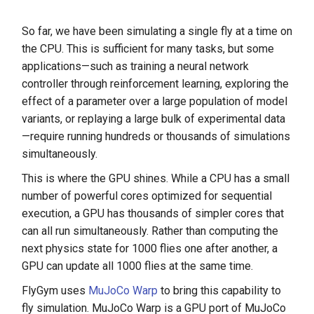
So far, we have been simulating a single fly at a time on
the CPU. This is sufficient for many tasks, but some
applications—such as training a neural network
controller through reinforcement learning, exploring the
effect of a parameter over a large population of model
variants, or replaying a large bulk of experimental data
—require running hundreds or thousands of simulations
simultaneously.
This is where the GPU shines. While a CPU has a small
number of powerful cores optimized for sequential
execution, a GPU has thousands of simpler cores that
can all run simultaneously. Rather than computing the
next physics state for 1000 flies one after another, a
GPU can update all 1000 flies at the same time.
FlyGym uses
MuJoCo Warp
to bring this capability to
fly simulation. MuJoCo Warp is a GPU port of MuJoCo