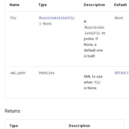
Name
Type
Description
Default
fly
MusculoskeletalFly
None
A
| None
Musculoske
to
letalFly
probe. If
None, a
default one
is built.
xml_path
PathLike
DEFAULT
XML to use
when
fly
is None.
Returns:
Type
Description