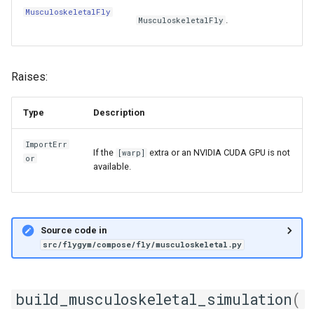
MusculoskeletalFly
.
MusculoskeletalFly
Raises:
Type
Description
ImportErr
If the
extra or an NVIDIA CUDA GPU is not
[warp]
or
available.
Source code in
src/flygym/compose/fly/musculoskeletal.py
build_musculoskeletal_simulation
(