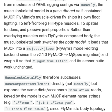
s
from meshes and YAML rigging configs via
, the
BaseFly
6. Muscle-based imitation
video
muscle_names
musculoskeletal model is a
pre-authored
self-contained
e
learning
MJCF: FlyMimic's muscle-driven fly ships its own floor,
add_vision
a
lighting, 15 left-front-leg Hill-type muscles, 15 spatial
7. Performance profiling
tendons, and passive joint properties. Rather than
r
get_actuated_jointdofs_order
overlaying muscles onto FlyGym's composed body, the
c
musculoskeletal path
switches the body model
: it loads that
get_bodysegs_order
MJCF into a
(FlyGym's model-editing
mujoco.MjSpec
h
backend since the v2.1.0 PyMJCF -> MjSpec migration) and
get_jointdofs_order
i
wraps it so that
and its sensor suite
flygym.Simulation
n
work unchanged.
get_legs_order
g
therefore subclasses
MusculoskeletalFly
get_sites_order
directly (not
) but
BaseCompositionElement
BaseFly
exposes the same dicts/accessors
reads,
Simulation
build_musculoskeletal_gpu_simulation
keyed by the model's own MJCF element-name strings
(e.g.
,
,
"LFFemur"
"joint_LFCoxa_yaw"
build_musculoskeletal_simulation
), since FlyMimic's body topology
"LFTibia_flex_93434"