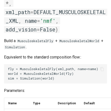
*
,
xml_path
=
DEFAULT_MUSCULOSKELETAL
_XML
,
name
=
'nmf'
,
add_vision
=
False
)
Build a
+
+
MusculoskeletalFly
MusculoskeletalWorld
.
Simulation
Equivalent to the standard composition flow::
fly = MusculoskeletalFly(xml_path, name=name)

world = MusculoskeletalWorld(fly)

Parameters:
Name
Type
Description
Default