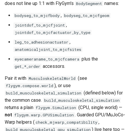
does not line up 1:1 with FlyGym's
names:
BodySegment
check_mjwarp_compatibility
,
bodyseg_to_mjcfbody
bodyseg_to_mjcfgeom
,
jointdof_to_mjcfjoint
jointdof_to_mjcfactuator_by_type
,
leg_to_adhesionactuator
anatomicaljoint_to_mjcfsites
plus the
eyecameraname_to_mjcfcamera
accessors.
get_*_order
Pair it with
(see
MusculoskeletalWorld
), or use
flygym.compose.world
(defined below) for
build_musculoskeletal_simulation
the common case.
build_musculoskeletal_simulation
returns a plain
(CPU, single world) —
flygym.Simulation
not
. Guarded GPU/MuJoCo-
flygym.warp.GPUSimulation
Warp helpers (
,
check_mjwarp_compatibility
) live here too —
build_musculoskeletal_gpu_simulation