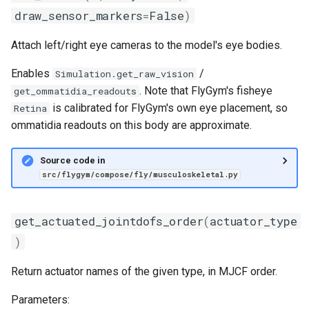
draw_sensor_markers
=
False
)
Attach left/right eye cameras to the model's eye bodies.
Enables
/
Simulation.get_raw_vision
. Note that FlyGym's fisheye
get_ommatidia_readouts
is calibrated for FlyGym's own eye placement, so
Retina
ommatidia readouts on this body are approximate.
Source code in
src/flygym/compose/fly/musculoskeletal.py
get_actuated_jointdofs_order
(
actuator_type
)
Return actuator names of the given type, in MJCF order.
Parameters: