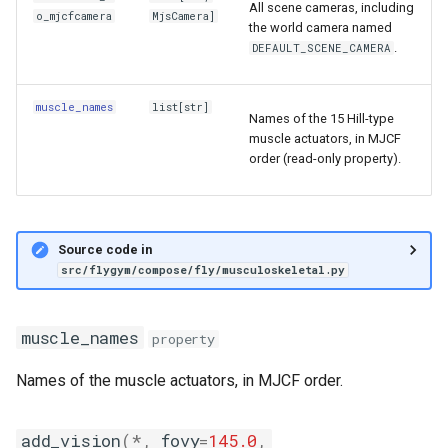
All scene cameras, including
o_mjcfcamera
MjsCamera
]
the world camera named
.
DEFAULT_SCENE_CAMERA
muscle_names
list
[
str
]
Names of the 15 Hill-type
muscle actuators, in MJCF
order (read-only property).
Source code in
src/flygym/compose/fly/musculoskeletal.py
muscle_names
property
Names of the muscle actuators, in MJCF order.
add_vision
(
*
,
fovy
=
145.0
,