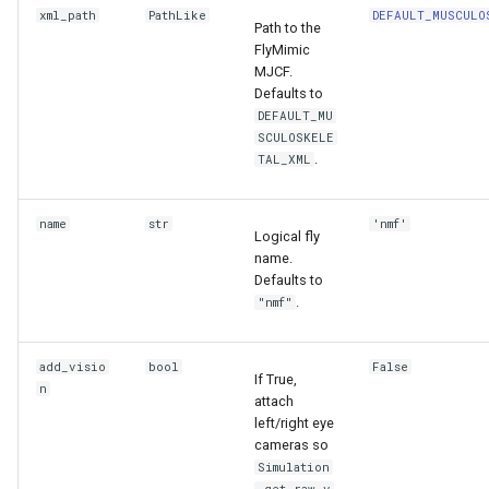
xml_path
PathLike
DEFAULT_MUSCULO
Path to the
FlyMimic
MJCF.
Defaults to
DEFAULT_MU
SCULOSKELE
.
TAL_XML
name
str
'nmf'
Logical fly
name.
Defaults to
.
"nmf"
add_visio
bool
False
If True,
n
attach
left/right eye
cameras so
Simulation