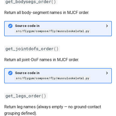
get_bodysegs_order
()
Return all body-segment names in MJCF order.
Source code in
src/flygym/compose/fly/musculoskeletal.py
get_jointdofs_order
()
Return all joint-DoF names in MJCF order.
Source code in
src/flygym/compose/fly/musculoskeletal.py
get_legs_order
()
Return leg names (always empty — no ground-contact
grouping defined).