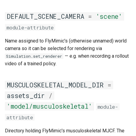
DEFAULT_SCENE_CAMERA
=
'scene'
module-attribute
Name assigned to FlyMimic's (otherwise unnamed) world
camera so it can be selected for rendering via
— e.g. when recording a rollout
Simulation.set_renderer
video of a trained policy.
MUSCULOSKELETAL_MODEL_DIR
=
assets_dir
/
'model/musculoskeletal'
module-
attribute
Directory holding FlyMimic's musculoskeletal MJCF. The