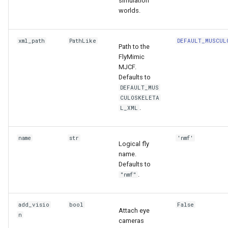
simulation
worlds.
xml_path
PathLike
DEFAULT_MUSCUL
Path to the
FlyMimic
MJCF.
Defaults to
DEFAULT_MUS
CULOSKELETA
.
L_XML
name
str
'nmf'
Logical fly
name.
Defaults to
.
"nmf"
add_visio
bool
False
Attach eye
n
cameras