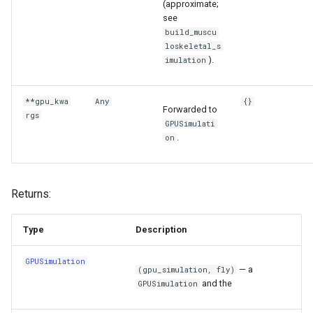
(approximate;
see
build_muscu
loskeletal_s
).
imulation
**gpu_kwa
Any
{}
Forwarded to
rgs
GPUSimulati
.
on
Returns:
Type
Description
GPUSimulation
— a
(gpu_simulation, fly)
and the
GPUSimulation