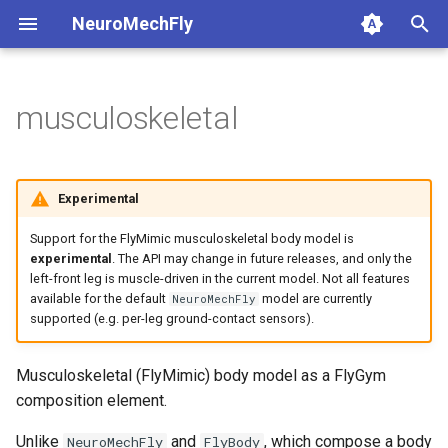
NeuroMechFly
T
y
musculoskeletal
1. Composing models and
musculoskeletal
base_world
api1to2
rendering
1a. Basic model compositi
4a. CPG locomotion control
5a. Replaying experimental
p
scenes
recordings
e
complex_terrain
exceptions
simulation
DEFAULT_MUSCULOSKELETAL_XML
1b. Advanced model
4b. Rule-based locomotion
Experimental
2. Replaying experimental
composition
controller
5b. Walking controller
t
recordings
DEFAULT_SCENE_CAMERA
flat_ground
math
utils
Support for the FlyMimic musculoskeletal body model is
o
4c. Hybrid locomotion
experimental
. The API may change in future releases, and only the
left-front leg is muscle-driven in the current model. Not all features
3. GPU-accelerated
controller
musculoskeletal
mjcf
MUSCULOSKELETAL_MODEL_DIR
s
available for the default
model are currently
NeuroMechFly
simulation
t
supported (e.g. per-leg ground-contact sensors).
4d. Turning locomotion
MjWarpCompatibilityReport
tethered_world
plot
4. Walking controllers
controller
a
Musculoskeletal (FlyMimic) body model as a FlyGym
pose_conversion
__bool__
r
composition element.
5. Using the FlyBody
t
model
MusculoskeletalFly
profiling
Unlike
and
, which compose a body
NeuroMechFly
FlyBody