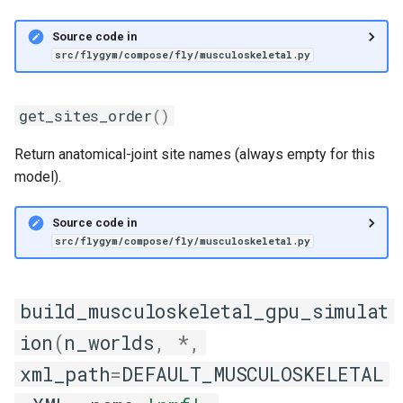
Source code in
src/flygym/compose/fly/musculoskeletal.py
get_sites_order
()
Return anatomical-joint site names (always empty for this
model).
Source code in
src/flygym/compose/fly/musculoskeletal.py
build_musculoskeletal_gpu_simulat
ion
(
n_worlds
,
*
,
xml_path
=
DEFAULT_MUSCULOSKELETAL