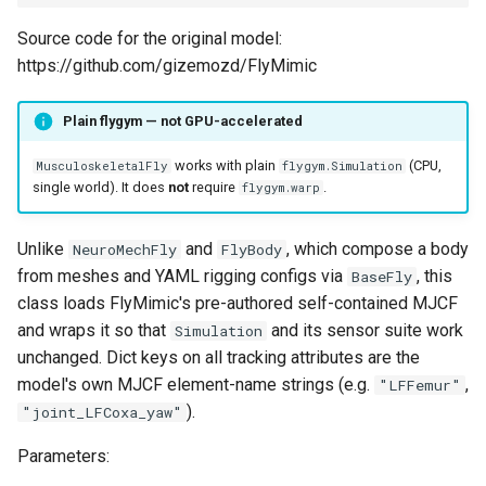
Source code for the original model:
https://github.com/gizemozd/FlyMimic
Plain flygym — not GPU-accelerated
works with plain
(CPU,
MusculoskeletalFly
flygym.Simulation
single world). It does
not
require
.
flygym.warp
Unlike
and
, which compose a body
NeuroMechFly
FlyBody
from meshes and YAML rigging configs via
, this
BaseFly
class loads FlyMimic's pre-authored self-contained MJCF
and wraps it so that
and its sensor suite work
Simulation
unchanged. Dict keys on all tracking attributes are the
model's own MJCF element-name strings (e.g.
,
"LFFemur"
).
"joint_LFCoxa_yaw"
Parameters: