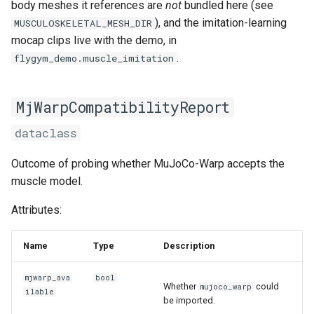
body meshes it references are
not
bundled here (see
), and the imitation-learning
MUSCULOSKELETAL_MESH_DIR
mocap clips live with the demo, in
.
flygym_demo.muscle_imitation
MjWarpCompatibilityReport
dataclass
Outcome of probing whether MuJoCo-Warp accepts the
muscle model.
Attributes:
Name
Type
Description
mjwarp_ava
bool
Whether
could
mujoco_warp
ilable
be imported.