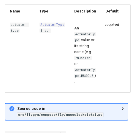
Name
Type
Description
Default
required
actuator_
ActuatorType
An
type
|
str
ActuatorTy
value or
pe
its string
name (e.g.
"muscle"
or
ActuatorTy
)
pe.MUSCLE
.
Source code in
src/flygym/compose/fly/musculoskeletal.py