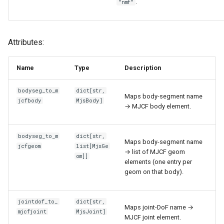
.
"nmf"
Attributes:
Name
Type
Description
bodyseg_to_m
dict
[
str
,
Maps body-segment name
jcfbody
MjsBody
]
→ MJCF body element.
bodyseg_to_m
dict
[
str
,
Maps body-segment name
jcfgeom
list
[
MjsGe
→ list of MJCF geom
om
]]
elements (one entry per
geom on that body).
jointdof_to_
dict
[
str
,
Maps joint-DoF name →
mjcfjoint
MjsJoint
]
MJCF joint element.