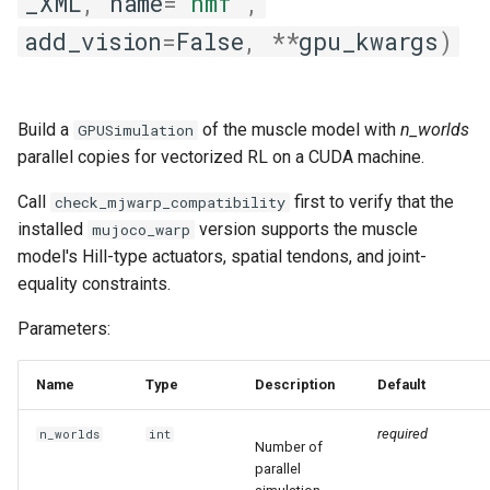
_XML
,
name
=
'nmf'
,
add_vision
=
False
,
**
gpu_kwargs
)
Build a
of the muscle model with
n_worlds
GPUSimulation
parallel copies for vectorized RL on a CUDA machine.
Call
first to verify that the
check_mjwarp_compatibility
installed
version supports the muscle
mujoco_warp
model's Hill-type actuators, spatial tendons, and joint-
equality constraints.
Parameters:
Name
Type
Description
Default
required
n_worlds
int
Number of
parallel