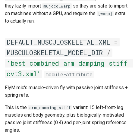
they lazily import
so they are safe to import
mujoco_warp
on machines without a GPU, and require the
extra
[warp]
to actually run.
DEFAULT_MUSCULOSKELETAL_XML
=
MUSCULOSKELETAL_MODEL_DIR
/
'best_combined_arm_damping_stiff_
cvt3.xml'
module-attribute
FlyMimic's muscle-driven fly with passive joint stiffness +
spring refs.
This is the
variant: 15 left-front-leg
arm_damping_stiff
muscles and body geometry, plus biologically-motivated
passive joint stiffness (0.4) and per-joint spring reference
angles.