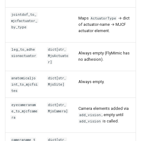
jointdof_to_
Maps
→ dict
ActuatorType
mjcfactuator_
of actuator-name → MJCF
by_type
actuator element.
leg_to_adhe
dict
[
str
,
Always empty (FlyMimic has
sionactuator
MjsActuato
no adhesion).
r
]
anatomicaljo
dict
[
str
,
Always empty.
int_to_mjcfsi
MjsSite
]
tes
eyecameranam
dict
[
str
,
Camera elements added via
e_to_mjcfcame
MjsCamera
]
; empty until
add_vision
ra
is called.
add_vision
cameraname_t
dict
[
str
,