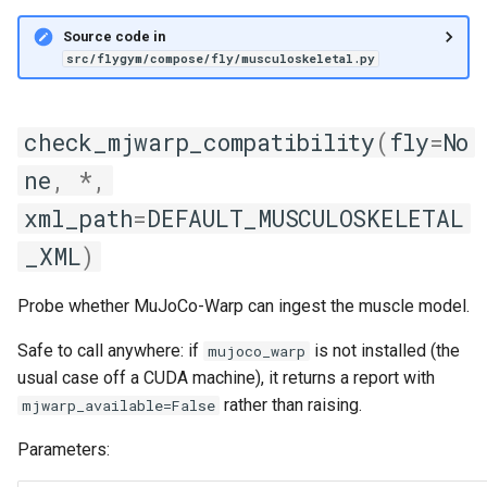
Source code in
src/flygym/compose/fly/musculoskeletal.py
check_mjwarp_compatibility
(
fly
=
No
ne
,
*
,
xml_path
=
DEFAULT_MUSCULOSKELETAL
_XML
)
Probe whether MuJoCo-Warp can ingest the muscle model.
Safe to call anywhere: if
is not installed (the
mujoco_warp
usual case off a CUDA machine), it returns a report with
rather than raising.
mjwarp_available=False
Parameters: