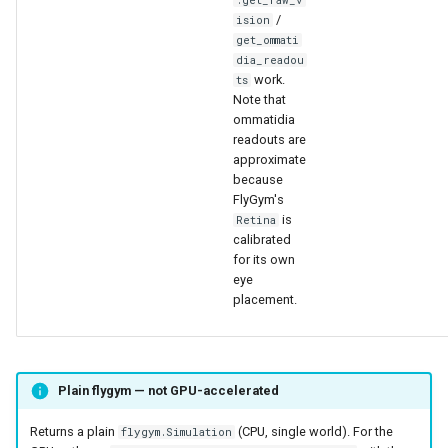
.get_raw_v
/
ision
get_ommati
dia_readou
work.
ts
Note that
ommatidia
readouts are
approximate
because
FlyGym's
is
Retina
calibrated
for its own
eye
placement.
Plain flygym — not GPU-accelerated
Returns a plain
(CPU, single world). For the
flygym.Simulation