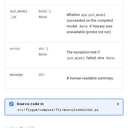
put_model
bool
|
Whether
mjw.put_model
_ok
None
succeeded on the compiled
model.
if mjwarp was
None
unavailable (probe not run).
error
str
|
The exception text if
None
failed, else
.
put_model
None
message
str
A human-readable summary.
Source code in
src/flygym/compose/fly/musculoskeletal.py