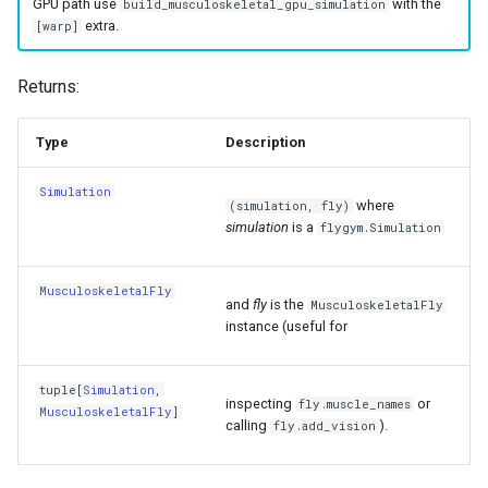
GPU path use
with the
build_musculoskeletal_gpu_simulation
extra.
[warp]
Returns:
Type
Description
Simulation
where
(simulation, fly)
simulation
is a
flygym.Simulation
MusculoskeletalFly
and
fly
is the
MusculoskeletalFly
instance (useful for
tuple
[
Simulation
,
inspecting
or
fly.muscle_names
MusculoskeletalFly
]
calling
).
fly.add_vision