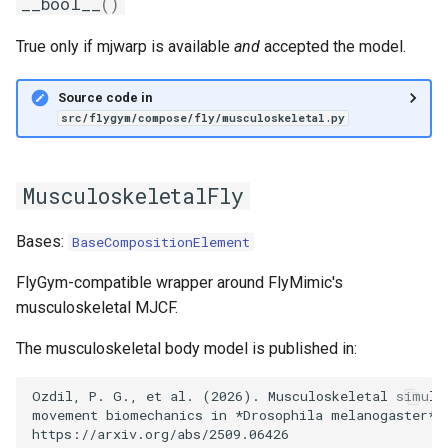
__bool__
()
True only if mjwarp is available
and
accepted the model.
Source code in
src/flygym/compose/fly/musculoskeletal.py
MusculoskeletalFly
Bases:
BaseCompositionElement
FlyGym-compatible wrapper around FlyMimic's
musculoskeletal MJCF.
The musculoskeletal body model is published in:
Ozdil, P. G., et al. (2026). Musculoskeletal simulat
movement biomechanics in *Drosophila melanogaster*. 