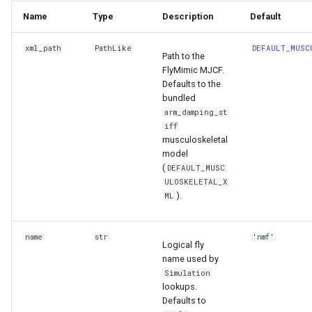
Name
Type
Description
Default
xml_path
PathLike
DEFAULT_MUSC
Path to the
FlyMimic MJCF.
Defaults to the
bundled
arm_damping_st
iff
musculoskeletal
model
(
DEFAULT_MUSC
ULOSKELETAL_X
).
ML
name
str
'nmf'
Logical fly
name used by
Simulation
lookups.
Defaults to