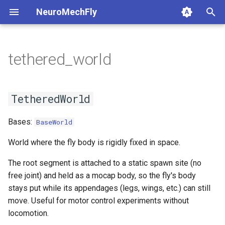
NeuroMechFly
T
y
tethered_world
1. Composing models and
base_fly
tethered_world
api1to2
rendering
1a. Basic model compositi
4a. CPG locomotion control
5a. Replaying experimental
p
scenes
recordings
e
flybody
TetheredWorld
exceptions
simulation
1b. Advanced model
4b. Rule-based locomotion
TetheredWorld
2. Replaying experimental
composition
controller
5b. Walking controller
t
recordings
musculoskeletal
math
utils
Bases:
BaseWorld
o
4c. Hybrid locomotion
3. GPU-accelerated
controller
neuromechfly
mjcf
s
World where the fly body is rigidly fixed in space.
simulation
t
The root segment is attached to a static spawn site (no
4d. Turning locomotion
plot
free joint) and held as a mocap body, so the fly's body
4. Walking controllers
controller
a
stays put while its appendages (legs, wings, etc.) can still
pose_conversion
r
move. Useful for motor control experiments without
5. Using the FlyBody
locomotion.
t
model
profiling