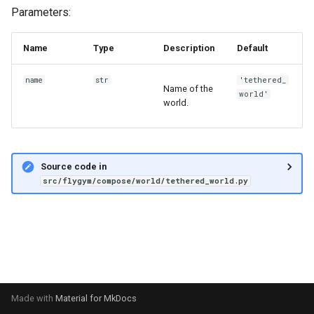
s
Parameters:
6. Muscle-based imitation
video
e
learning
Name
Type
Description
Default
a
7. Performance profiling
name
str
'tethered_
r
Name of the
world'
world.
c
h
i
Source code in
src/flygym/compose/world/tethered_world.py
n
g
Made with
Material for MkDocs