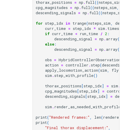
thorax_positions
=
np
.
full
((
nsteps_sim
,
3
cpg_magnitudes
=
np
.
full
((
nsteps_sim
,
6
),
descending_signals
=
np
.
full
((
nsteps_sim
,
for
step_idx
in
trange
(
nsteps_sim
,
desc
=
"
curr_time
=
step_idx
*
sim
.
timestep
if
curr_time
<
run_time
/
2
:
descending_signal
=
np
.
array
([
0.4
else
:
descending_signal
=
np
.
array
([
1.2
obs
=
HybridControllerObservation
.
fro
action
=
controller
.
step
(
descending_s
apply_locomotion_action
(
sim
,
fly
.
nam
sim
.
step_with_profile
()
thorax_positions
[
step_idx
]
=
sim
.
get_
cpg_magnitudes
[
step_idx
]
=
controller
descending_signals
[
step_idx
]
=
descen
sim
.
render_as_needed_with_profile
()
print
(
"Rendered frames:"
,
len
(
renderer
.
fr
print
(
"Final thorax displacement:"
,