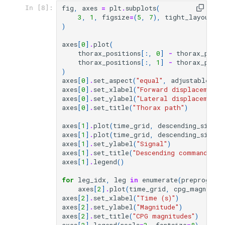
fig
,
axes
=
plt
.
subplots
(
In [8]:
3
,
1
,
figsize
=
(
5
,
7
),
tight_layout
=
Tr
)
axes
[
0
]
.
plot
(
thorax_positions
[:,
0
]
-
thorax_posit
thorax_positions
[:,
1
]
-
thorax_posit
)
axes
[
0
]
.
set_aspect
(
"equal"
,
adjustable
=
"bo
axes
[
0
]
.
set_xlabel
(
"Forward displacement 
axes
[
0
]
.
set_ylabel
(
"Lateral displacement 
axes
[
0
]
.
set_title
(
"Thorax path"
)
axes
[
1
]
.
plot
(
time_grid
,
descending_signal
axes
[
1
]
.
plot
(
time_grid
,
descending_signal
axes
[
1
]
.
set_ylabel
(
"Signal"
)
axes
[
1
]
.
set_title
(
"Descending command"
)
axes
[
1
]
.
legend
()
for
leg_idx
,
leg
in
enumerate
(
preprogram
axes
[
2
]
.
plot
(
time_grid
,
cpg_magnitud
axes
[
2
]
.
set_xlabel
(
"Time (s)"
)
axes
[
2
]
.
set_ylabel
(
"Magnitude"
)
axes
[
2
]
.
set_title
(
"CPG magnitudes"
)