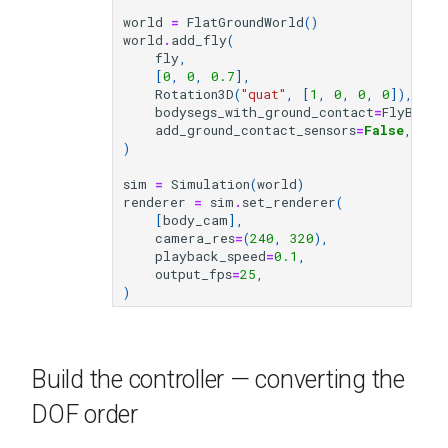
world
=
FlatGroundWorld
()
world
.
add_fly
(
fly
,
[
0
,
0
,
0.7
],
Rotation3D
(
"quat"
,
[
1
,
0
,
0
,
0
]),
bodysegs_with_ground_contact
=
FlyBodyC
add_ground_contact_sensors
=
False
,
)
sim
=
Simulation
(
world
)
renderer
=
sim
.
set_renderer
(
[
body_cam
],
camera_res
=
(
240
,
320
),
playback_speed
=
0.1
,
output_fps
=
25
,
)
Build the controller — converting the
DOF order