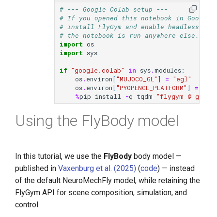
s
# --- Google Colab setup ---
video
# If you opened this notebook in Google 
e
# install FlyGym and enable headless (EG
# the notebook is run anywhere else.
a
import
os
import
sys
r
if
"google.colab"
in
sys
.
modules
:
c
os
.
environ
[
"MUJOCO_GL"
]
=
"egl"
os
.
environ
[
"PYOPENGL_PLATFORM"
]
=
"eg
h
%
pip
install
-
q
tqdm
"flygym @ git+h
i
Using the FlyBody model
n
g
In this tutorial, we use the
FlyBody
body model —
published in
Vaxenburg et al. (2025)
(
code
) — instead
of the default NeuroMechFly model, while retaining the
FlyGym API for scene composition, simulation, and
control.