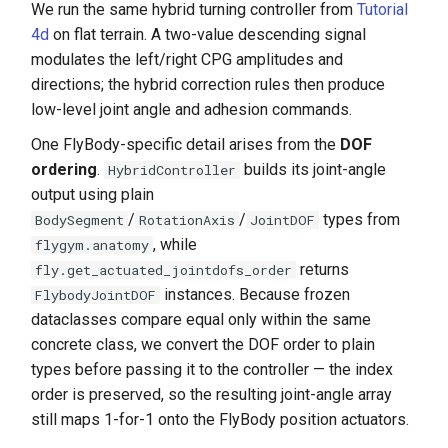
We run the same hybrid turning controller from
Tutorial
4d
on flat terrain. A two-value descending signal
modulates the left/right CPG amplitudes and
directions; the hybrid correction rules then produce
low-level joint angle and adhesion commands.
One FlyBody-specific detail arises from the
DOF
ordering
.
builds its joint-angle
HybridController
output using plain
/
/
types from
BodySegment
RotationAxis
JointDOF
, while
flygym.anatomy
returns
fly.get_actuated_jointdofs_order
instances. Because frozen
FlybodyJointDOF
dataclasses compare equal only within the same
concrete class, we convert the DOF order to plain
types before passing it to the controller — the index
order is preserved, so the resulting joint-angle array
still maps 1-for-1 onto the FlyBody position actuators.