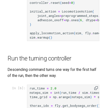
controller
.
reset
(
seed
=
0
)
initial_action
=
LocomotionAction
(
joint_angles
=
preprogrammed_steps
.
defa
adhesion_onoff
=
np
.
ones
(
6
,
dtype
=
bool
)
)
apply_locomotion_action
(
sim
,
fly
.
name
,
i
sim
.
warmup
()
Run the turning controller
Descending command turns one way for the first half
of the run, then the other way.
run_time
=
2.0
In [6]:
nsteps_sim
=
int
(
run_time
/
sim
.
timestep
)
time_grid
=
np
.
arange
(
nsteps_sim
)
*
sim
.
t
thorax_idx
=
fly
.
get_bodysegs_order
()
.
ind