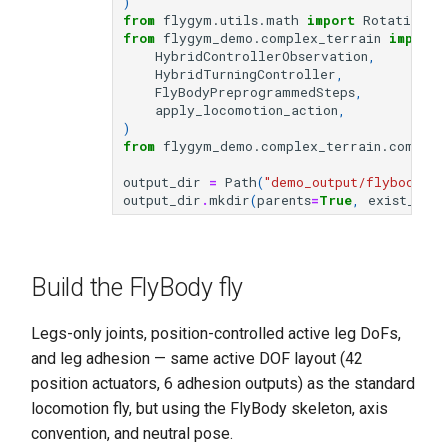
)
from
flygym.utils.math
import
Rotation3D
from
flygym_demo.complex_terrain
import
HybridControllerObservation
,
HybridTurningController
,
FlyBodyPreprogrammedSteps
,
apply_locomotion_action
,
)
from
flygym_demo.complex_terrain.common
output_dir
=
Path
(
"demo_output/flybody_tu
output_dir
.
mkdir
(
parents
=
True
,
exist_ok
=
T
Build the FlyBody fly
Legs-only joints, position-controlled active leg DoFs,
and leg adhesion — same active DOF layout (42
position actuators, 6 adhesion outputs) as the standard
locomotion fly, but using the FlyBody skeleton, axis
convention, and neutral pose.