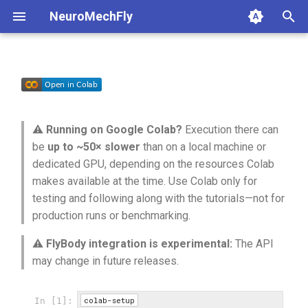
NeuroMechFly
T
y
1a. Basic model composition
4a. CPG locomotion controller
Build the FlyBody fly
anatomy
base
api1to2
rendering
p
e
1b. Advanced model
4b. Rule-based locomotion
Build the controller —
compose
fly
exceptions
simulation
⚠️
Running on Google Colab?
Execution there can
composition
controller
converting the DOF order
t
be
up to ~50× slower
than on a local machine or
rendering
physics
math
utils
dedicated GPU, depending on the resources Colab
o
4c. Hybrid locomotion
Apply the initial pose
makes available at the time. Use Colab only for
controller
simulation
pose
mjcf
s
testing and following along with the tutorials—not for
Run the turning controller
production runs or benchmarking.
t
4d. Turning locomotion
utils
world
plot
controller
⚠️
FlyBody integration is experimental:
The API
a
may change in future releases.
warp
pose_conversion
r
t
profiling
colab-setup
In [1]: