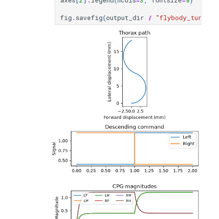
axes
[
2
]
.
legend
(
ncols
=
3
,
fontsize
=
8
)
fig
.
savefig
(
output_dir
/
"flybody_turning