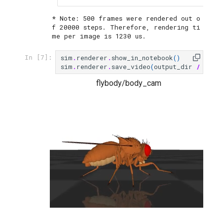
* Note: 500 frames were rendered out o
f 20000 steps. Therefore, rendering ti
sim
.
renderer
.
show_in_notebook
()
In [7]:
sim
.
renderer
.
save_video
(
output_dir
/
"fly
flybody/body_cam