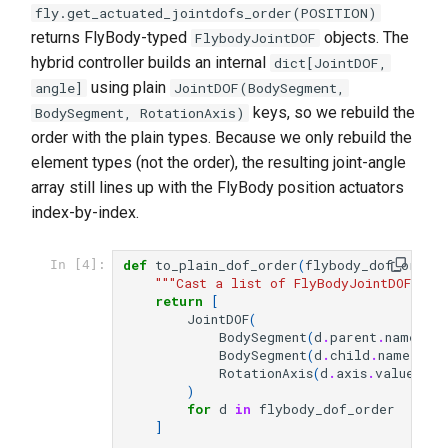
fly.get_actuated_jointdofs_order(POSITION)
returns FlyBody-typed
objects. The
FlybodyJointDOF
hybrid controller builds an internal
dict[JointDOF,
using plain
angle]
JointDOF(BodySegment,
keys, so we rebuild the
BodySegment, RotationAxis)
order with the plain types. Because we only rebuild the
element types (not the order), the resulting joint-angle
array still lines up with the FlyBody position actuators
index-by-index.
def
to_plain_dof_order
(
flybody_dof_order
)
In [4]:
"""Cast a list of FlyBodyJointDOF int
return
[
JointDOF
(
BodySegment
(
d
.
parent
.
name
),
BodySegment
(
d
.
child
.
name
),
RotationAxis
(
d
.
axis
.
value
),
)
for
d
in
flybody_dof_order
]