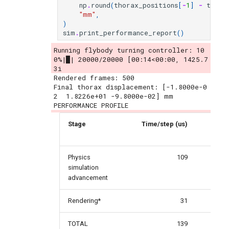
np
.
round
(
thorax_positions
[
-
1
]
-
thora
"mm"
,
)
sim
.
print_performance_report
()
Running flybody turning controller: 10
0%|█| 20000/20000 [00:14<00:00, 1425.7
3i
Rendered frames: 500

Final thorax displacement: [-1.8000e-0
2  1.8226e+01 -9.8000e-02] mm

Stage
Time/step (us)
Per
Physics
109
simulation
advancement
Rendering*
31
TOTAL
139