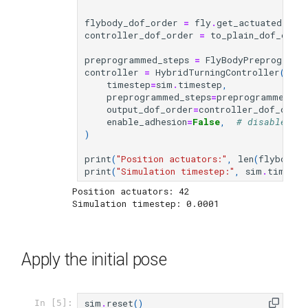
flybody_dof_order
=
fly
.
get_actuated_joi
controller_dof_order
=
to_plain_dof_orde
preprogrammed_steps
=
FlyBodyPreprogramm
controller
=
HybridTurningController
(
timestep
=
sim
.
timestep
,
preprogrammed_steps
=
preprogrammed_st
output_dof_order
=
controller_dof_order
enable_adhesion
=
False
,
# disable adh
)
print
(
"Position actuators:"
,
len
(
flybody_d
print
(
"Simulation timestep:"
,
sim
.
timeste
Position actuators: 42

Apply the initial pose
sim
.
reset
()
In [5]: