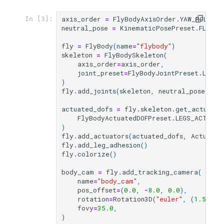
axis_order
=
FlyBodyAxisOrder
.
YAW_ROLL_PI
In [3]:
neutral_pose
=
KinematicPosePreset
.
FLYBOD
fly
=
FlyBody
(
name
=
"flybody"
)
skeleton
=
FlyBodySkeleton
(
axis_order
=
axis_order
,
joint_preset
=
FlyBodyJointPreset
.
LEGS_
)
fly
.
add_joints
(
skeleton
,
neutral_pose
)
actuated_dofs
=
fly
.
skeleton
.
get_actuated
FlyBodyActuatedDOFPreset
.
LEGS_ACTIVE_
)
fly
.
add_actuators
(
actuated_dofs
,
Actuator
fly
.
add_leg_adhesion
()
fly
.
colorize
()
body_cam
=
fly
.
add_tracking_camera
(
name
=
"body_cam"
,
pos_offset
=
(
0.0
,
-
8.0
,
0.0
),
rotation
=
Rotation3D
(
"euler"
,
(
1.57
,
0
fovy
=
35.0
,
)