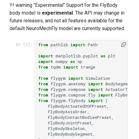
!!! warning "Experimental" Support for the FlyBody
body model is
experimental
. The API may change in
future releases, and not all features available for the
default NeuroMechFly model are currently supported.
from
pathlib
import
Path
In [2]:
import
matplotlib.pyplot
as
plt
import
numpy
as
np
from
tqdm
import
trange
from
flygym
import
Simulation
from
flygym.anatomy
import
BodySegment
,
from
flygym.compose
import
ActuatorType
,
from
flygym.compose.fly
import
FlyBody
from
flygym.flybody
import
(
FlyBodyActuatedDOFPreset
,
FlyBodyAxisOrder
,
FlyBodyContactBodiesPreset
,
FlyBodyJointPreset
,
FlyBodySkeleton
,
FlyBodyBodySegment
,