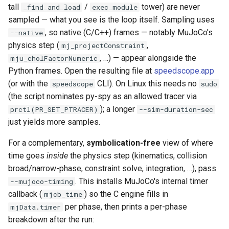
tall
/
tower) are never
_find_and_load
exec_module
sampled — what you see is the loop itself. Sampling uses
, so native (C/C++) frames — notably MuJoCo's
--native
physics step (
,
mj_projectConstraint
, …) — appear alongside the
mju_cholFactorNumeric
Python frames. Open the resulting file at
speedscope.app
(or with the
CLI). On Linux this needs no
speedscope
sudo
(the script nominates py-spy as an allowed tracer via
); a longer
prctl(PR_SET_PTRACER)
--sim-duration-sec
just yields more samples.
For a complementary,
symbolication-free
view of where
time goes
inside
the physics step (kinematics, collision
broad/narrow-phase, constraint solve, integration, …), pass
. This installs MuJoCo's internal timer
--mujoco-timing
callback (
) so the C engine fills in
mjcb_time
per phase, then prints a per-phase
mjData.timer
breakdown after the run: