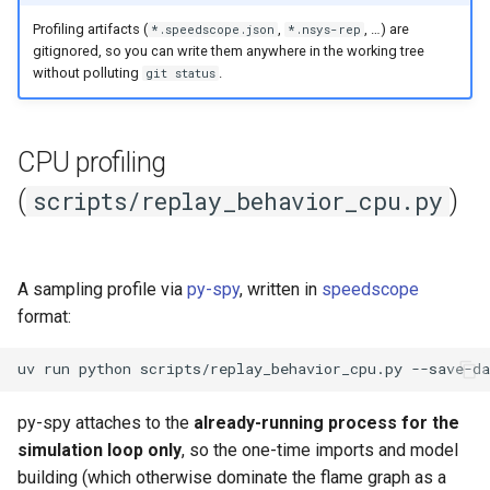
Profiling artifacts (
,
, …) are
*.speedscope.json
*.nsys-rep
gitignored, so you can write them anywhere in the working tree
without polluting
.
git status
CPU profiling
(
)
scripts/replay_behavior_cpu.py
A sampling profile via
py-spy
, written in
speedscope
format:
uv
run
python
scripts/replay_behavior_cpu.py
--save-da
py-spy attaches to the
already-running process for the
simulation loop only
, so the one-time imports and model
building (which otherwise dominate the flame graph as a