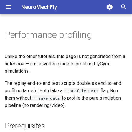
NeuroMechFly
T
y
Performance profiling
1a. Basic model composition
4a. CPG locomotion controller
5a. Replaying experimental
Prerequisites
anatomy
base
api1to2
rendering
p
recordings
e
1b. Advanced model
4b. Rule-based locomotion
CPU profiling
compose
fly
exceptions
simulation
Unlike the other tutorials, this page is not generated from a
composition
controller
5b. Walking controller
(scripts/replay_behavior_cpu.py)
t
notebook — it is a written guide to profiling FlyGym
rendering
physics
math
utils
simulations.
o
4c. Hybrid locomotion
GPU profiling
controller
(scripts/replay_behavior_gpu.py)
simulation
The replay end-to-end test scripts double as end-to-end
pose
mjcf
s
profiling targets. Both take a
flag. Run
--profile PATH
t
4d. Turning locomotion
utils
world
plot
them without
to profile the pure simulation
--save-data
controller
a
pipeline (no rendering/video).
warp
pose_conversion
r
Prerequisites
t
profiling