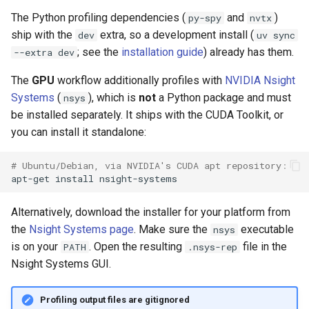
s
The Python profiling dependencies (
and
)
py-spy
nvtx
video
ship with the
extra, so a development install (
e
dev
uv sync
; see the
installation guide
) already has them.
--extra dev
a
The
GPU
workflow additionally profiles with
NVIDIA Nsight
r
Systems
(
), which is
not
a Python package and must
nsys
c
be installed separately. It ships with the CUDA Toolkit, or
you can install it standalone:
h
i
# Ubuntu/Debian, via NVIDIA's CUDA apt repository:
apt-get
install
n
g
Alternatively, download the installer for your platform from
the
Nsight Systems page
. Make sure the
executable
nsys
is on your
. Open the resulting
file in the
PATH
.nsys-rep
Nsight Systems GUI.
Profiling output files are gitignored