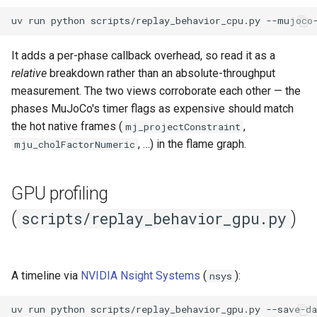
uv
run
python
scripts/replay_behavior_cpu.py
It adds a per-phase callback overhead, so read it as a
relative
breakdown rather than an absolute-throughput
measurement. The two views corroborate each other — the
phases MuJoCo's timer flags as expensive should match
the hot native frames (
,
mj_projectConstraint
, …) in the flame graph.
mju_cholFactorNumeric
GPU profiling
(
)
scripts/replay_behavior_gpu.py
A timeline via
NVIDIA Nsight Systems
(
):
nsys
uv
run
python
scripts/replay_behavior_gpu.py
--save-da