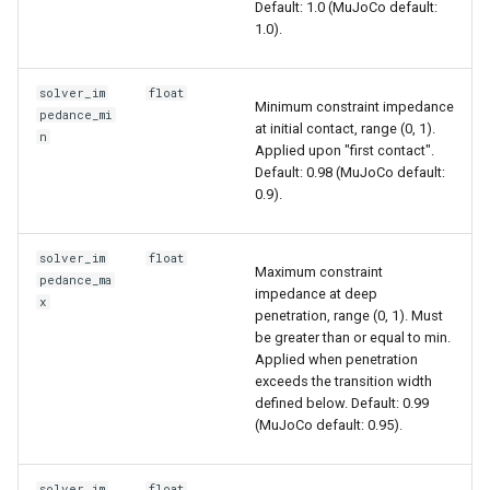
Default: 1.0 (MuJoCo default:
1.0).
solver_im
float
Minimum constraint impedance
pedance_mi
at initial contact, range (0, 1).
n
Applied upon "first contact".
Default: 0.98 (MuJoCo default:
0.9).
solver_im
float
Maximum constraint
pedance_ma
impedance at deep
x
penetration, range (0, 1). Must
be greater than or equal to min.
Applied when penetration
exceeds the transition width
defined below. Default: 0.99
(MuJoCo default: 0.95).
solver_im
float