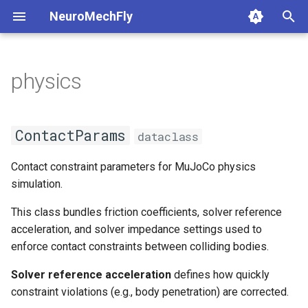
NeuroMechFly
T
y
physics
1. Composing models and
base_fly
physics
base_world
api1to2
rendering
1a. Basic model compositi
4a. CPG locomotion control
5a. Replaying experimental
p
scenes
recordings
e
flybody
ContactParams
complex_terrain
exceptions
simulation
1b. Advanced model
4b. Rule-based locomotion
ContactParams
dataclass
2. Replaying experimental
composition
controller
5b. Walking controller
t
recordings
musculoskeletal
flat_ground
math
utils
get_friction_tuple
Contact constraint parameters for MuJoCo physics
o
4c. Hybrid locomotion
simulation.
3. GPU-accelerated
controller
neuromechfly
musculoskeletal
mjcf
get_solimp_tuple
s
simulation
This class bundles friction coefficients, solver reference
t
4d. Turning locomotion
tethered_world
plot
get_solref_tuple
acceleration, and solver impedance settings used to
4. Walking controllers
controller
a
enforce contact constraints between colliding bodies.
pose_conversion
is_valid
r
Solver reference acceleration
defines how quickly
5. Using the FlyBody
constraint violations (e.g., body penetration) are corrected.
t
model
profiling