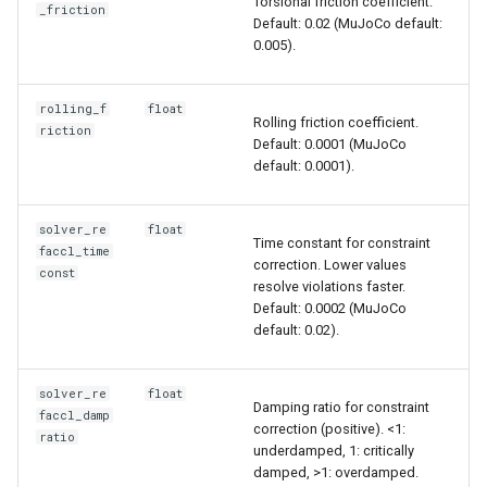
Torsional friction coefficient.
_friction
Default: 0.02 (MuJoCo default:
0.005).
rolling_f
float
Rolling friction coefficient.
riction
Default: 0.0001 (MuJoCo
default: 0.0001).
solver_re
float
Time constant for constraint
faccl_time
correction. Lower values
const
resolve violations faster.
Default: 0.0002 (MuJoCo
default: 0.02).
solver_re
float
Damping ratio for constraint
faccl_damp
correction (positive). <1:
ratio
underdamped, 1: critically
damped, >1: overdamped.