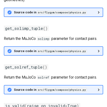
Source code in
src/flygym/compose/physics.py
get_solimp_tuple
()
Return the MuJoCo
parameter for contact pairs.
solimp
Source code in
src/flygym/compose/physics.py
get_solref_tuple
()
Return the MuJoCo
parameter for contact pairs.
solref
Source code in
src/flygym/compose/physics.py
is_valid
(
raise_on_invalid
=
True
)