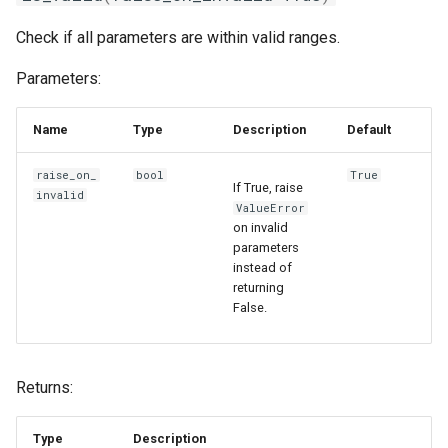
Check if all parameters are within valid ranges.
Parameters:
Name
Type
Description
Default
raise_on_
bool
True
If True, raise
invalid
ValueError
on invalid
parameters
instead of
returning
False.
Returns:
Type
Description