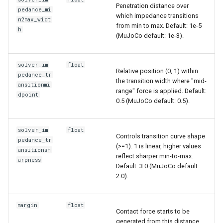
Penetration distance over
pedance_mi
which impedance transitions
n2max_widt
from min to max. Default: 1e-5
h
(MuJoCo default: 1e-3).
solver_im
float
Relative position (0, 1) within
pedance_tr
the transition width where "mid-
ansitionmi
range" force is applied. Default:
dpoint
0.5 (MuJoCo default: 0.5).
solver_im
float
Controls transition curve shape
pedance_tr
(>=1). 1 is linear, higher values
ansitionsh
reflect sharper min-to-max.
arpness
Default: 3.0 (MuJoCo default:
2.0).
margin
float
Contact force starts to be
generated from this distance