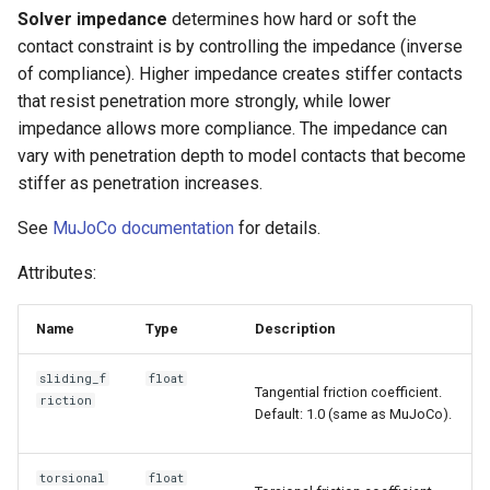
s
Solver impedance
determines how hard or soft the
6. Muscle-based imitation
video
contact constraint is by controlling the impedance (inverse
e
learning
of compliance). Higher impedance creates stiffer contacts
a
that resist penetration more strongly, while lower
7. Performance profiling
impedance allows more compliance. The impedance can
r
vary with penetration depth to model contacts that become
c
stiffer as penetration increases.
h
See
MuJoCo documentation
for details.
i
Attributes:
n
Name
Type
Description
g
sliding_f
float
Tangential friction coefficient.
riction
Default: 1.0 (same as MuJoCo).
torsional
float