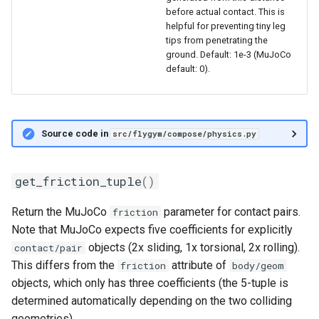
before actual contact. This is
helpful for preventing tiny leg
tips from penetrating the
ground. Default: 1e-3 (MuJoCo
default: 0).
Source code in
src/flygym/compose/physics.py
get_friction_tuple
()
Return the MuJoCo
parameter for contact pairs.
friction
Note that MuJoCo expects five coefficients for explicitly
objects (2x sliding, 1x torsional, 2x rolling).
contact/pair
This differs from the
attribute of
friction
body/geom
objects, which only has three coefficients (the 5-tuple is
determined automatically depending on the two colliding
geometries).