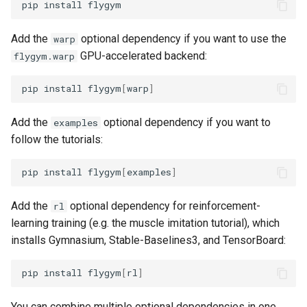
pip
install
g
6. Muscle-based imitation
video
s
learning
Add the
optional dependency if you want to use the
warp
GPU-accelerated backend:
flygym.warp
e
7. Performance profiling
a
pip
install
flygym
[
warp
]
r
Add the
optional dependency if you want to
examples
c
follow the tutorials:
h
pip
install
flygym
[
examples
]
Add the
optional dependency for reinforcement-
rl
learning training (e.g. the muscle imitation tutorial), which
installs Gymnasium, Stable-Baselines3, and TensorBoard:
pip
install
flygym
[
rl
]
You can combine multiple optional dependencies in one