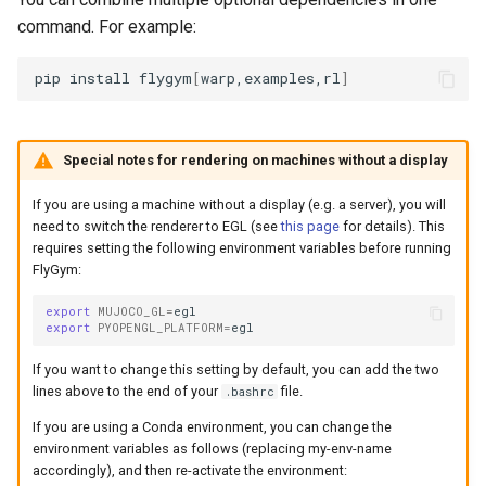
command. For example:
pip
install
flygym
[
warp,examples,rl
]
Special notes for rendering on machines without a display
If you are using a machine without a display (e.g. a server), you will
need to switch the renderer to EGL (see
this page
for details). This
requires setting the following environment variables before running
FlyGym:
export
MUJOCO_GL
=
export
PYOPENGL_PLATFORM
=
If you want to change this setting by default, you can add the two
lines above to the end of your
file.
.bashrc
If you are using a Conda environment, you can change the
environment variables as follows (replacing my-env-name
accordingly), and then re-activate the environment: