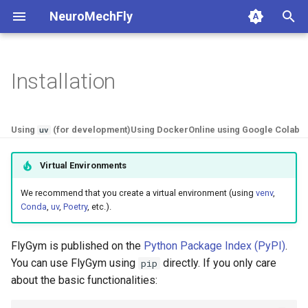
NeuroMechFly
I
n
Installation
1. Composing models and
anatomy
1a. Basic model compositi
4a. CPG locomotion control
5a. Replaying experimental
base
api1to2
rendering
i
scenes
recordings
t
compose
1b. Advanced model
4b. Rule-based locomotion
fly
exceptions
simulation
Using
(for development)
Using Docker
Online using Google Colab
uv
2. Replaying experimental
composition
controller
5b. Walking controller
i
recordings
rendering
physics
math
utils
Virtual Environments
a
4c. Hybrid locomotion
3. GPU-accelerated
controller
simulation
pose
mjcf
We recommend that you create a virtual environment (using
venv
,
l
Conda
,
uv
,
Poetry
, etc.).
simulation
i
4d. Turning locomotion
utils
world
plot
4. Walking controllers
controller
z
FlyGym is published on the
Python Package Index (PyPI)
.
warp
pose_conversion
You can use FlyGym using
directly. If you only care
pip
i
5. Using the FlyBody
about the basic functionalities:
n
model
profiling