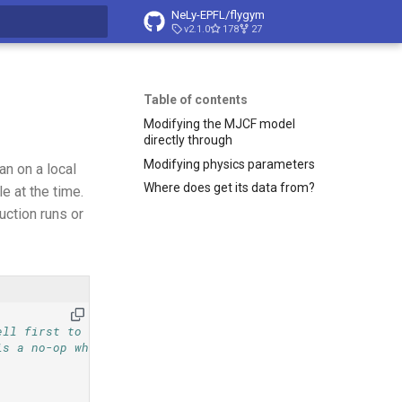
NeLy-EPFL/flygym
v2.1.0
178
27
t searching
Table of contents
Modifying the MJCF model
directly through
Modifying physics parameters
an on a local
Where does get its data from?
 at the time.
uction runs or
ell first to
is a no-op when