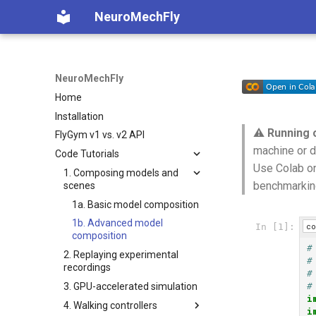
NeuroMechFly
NeuroMechFly
Home
Installation
⚠️
Running 
FlyGym v1 vs. v2 API
machine or d
Code Tutorials
Use Colab on
1. Composing models and
benchmarkin
scenes
1a. Basic model composition
1b. Advanced model
co
In [1]:
composition
#
2. Replaying experimental
#
recordings
#
#
3. GPU-accelerated simulation
i
4. Walking controllers
i