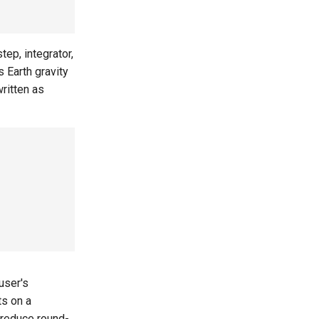
ep, integrator,
 Earth gravity
written as
user's
ts on a
 reduce round-