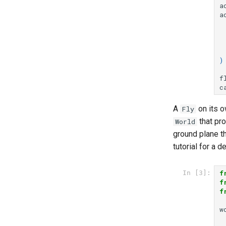
a
a
)
f
c
A
on its o
Fly
that pro
World
ground plane th
tutorial for a
f
In [3]:
f
f
w