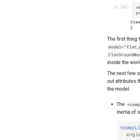
x
In [6]:
p
Vie
The first thing
model="flat_
FlatGroundWo
inside the worl
The next few s
out attributes 
the model.
The
<comp
inertia of 
<compi
angl