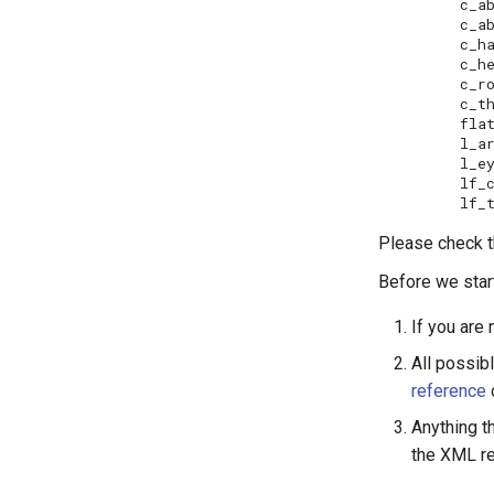
c_abdomen5.stl	 
c_abdomen6.stl	
c_ha
c_head.stl	       l_f
c_rostrum.stl	   
c_thorax.stl	   
flat_gr
l_arista.stl	     
l_eye.stl	       lh_t
lf_coxa.stl	
Please check t
Before we start
If you are 
All possib
reference
Anything th
the XML r