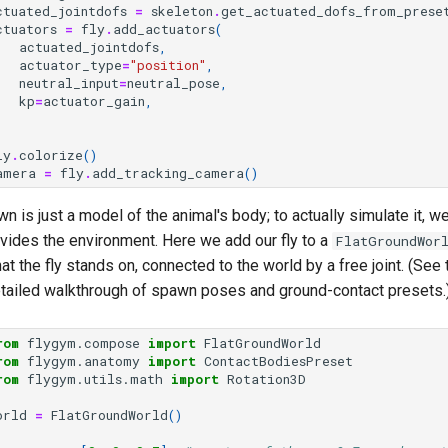
ctuated_jointdofs
=
skeleton
.
get_actuated_dofs_from_prese
ctuators
=
fly
.
add_actuators
(
actuated_jointdofs
,
actuator_type
=
"position"
,
neutral_input
=
neutral_pose
,
kp
=
actuator_gain
,
ly
.
colorize
()
amera
=
fly
.
add_tracking_camera
()
wn is just a model of the animal's body; to actually simulate it, we 
vides the environment. Here we add our fly to a
FlatGroundWor
at the fly stands on, connected to the world by a free joint. (See
 detailed walkthrough of spawn poses and ground-contact presets.
rom
flygym.compose
import
FlatGroundWorld
rom
flygym.anatomy
import
ContactBodiesPreset
rom
flygym.utils.math
import
Rotation3D
orld
=
FlatGroundWorld
()