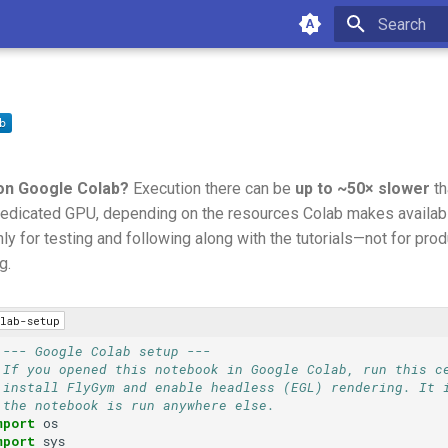
Type to star
on Google Colab?
Execution there can be
up to ~50× slower
th
edicated GPU, depending on the resources Colab makes available
ly for testing and following along with the tutorials—not for prod
g.
lab-setup
 --- Google Colab setup ---
 If you opened this notebook in Google Colab, run this c
 install FlyGym and enable headless (EGL) rendering. It 
 the notebook is run anywhere else.
mport
os
mport
sys