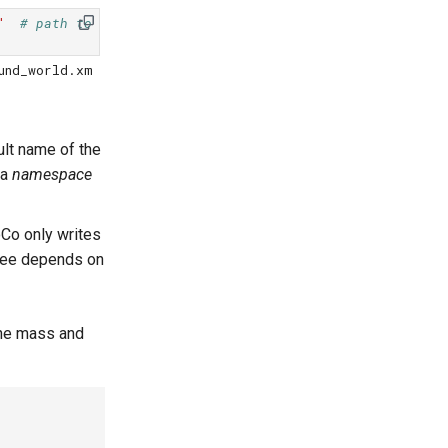
"
# path to the actual XML
und_world.xm
ult name of the
 a
namespace
oCo only writes
u see depends on
the mass and