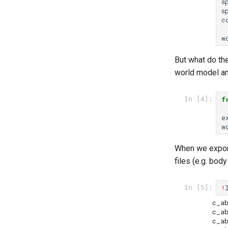
s
s
c
w
But what do th
world model an
f
In [4]:
e
w
When we export 
files (e.g. bod
!
In [5]:
c_abdo
c_abdomen3.stl	   
c_abdomen4.stl	