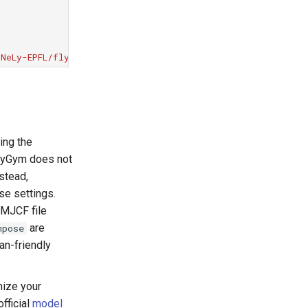
NeLy-EPFL/flygym.git@v2.1.0"
ing the
FlyGym does not
nstead,
se settings.
 MJCF file
are
mpose
an-friendly
ize your
fficial
model