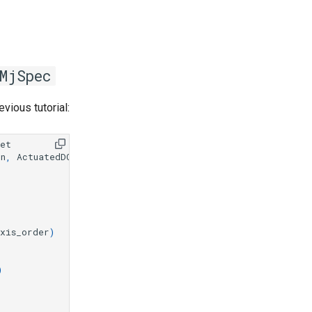
MjSpec
evious tutorial:
set
on
,
ActuatedDOFPreset
xis_order
)
)