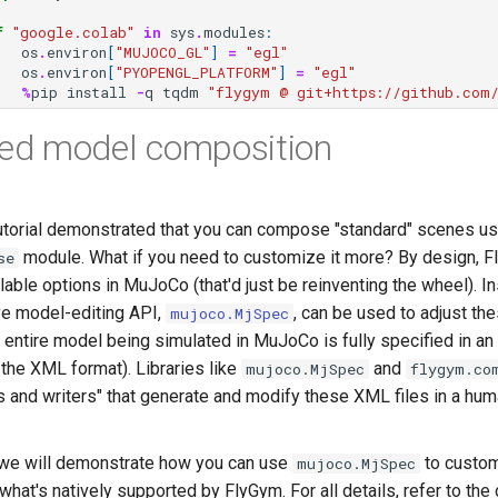
f
"google.colab"
in
sys
.
modules
:
os
.
environ
[
"MUJOCO_GL"
]
=
"egl"
os
.
environ
[
"PYOPENGL_PLATFORM"
]
=
"egl"
%
pip
install
-
q
tqdm
"flygym @ git+https://github.com/
ed model composition
utorial demonstrated that you can compose "standard" scenes us
module. What if you need to customize it more? By design, 
se
lable options in MuJoCo (that'd just be reinventing the wheel). I
e model-editing API,
, can be used to adjust the
mujoco.MjSpec
e entire model being simulated in MuJoCo is fully specified in an
the XML format). Libraries like
and
mujoco.MjSpec
flygym.co
s and writers" that generate and modify these XML files in a hum
l, we will demonstrate how you can use
to custom
mujoco.MjSpec
at's natively supported by FlyGym. For all details, refer to the o