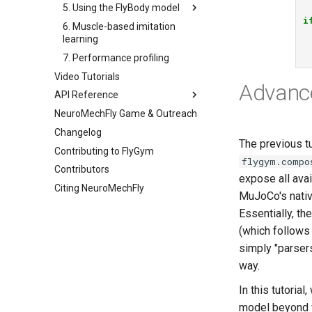
5. Using the FlyBody model
4a. CPG locomotion controller
i
6. Muscle-based imitation
4b. Rule-based locomotion
5a. Replaying experimental
learning
controller
recordings
7. Performance profiling
4c. Hybrid locomotion
5b. Walking controller
controller
Video Tutorials
Advanc
4d. Turning locomotion
API Reference
controller
NeuroMechFly Game & Outreach
anatomy
Changelog
compose
The previous t
Contributing to FlyGym
rendering
base
flygym.compo
Contributors
simulation
fly
expose all avai
Citing NeuroMechFly
utils
physics
base_fly
MuJoCo's nativ
warp
pose
api1to2
flybody
Essentially, th
world
exceptions
rendering
musculoskeletal
(which follows 
math
simulation
neuromechfly
base_world
simply "parser
mjcf
utils
complex_terrain
way.
plot
flat_ground
In this tutoria
pose_conversion
musculoskeletal
model beyond wh