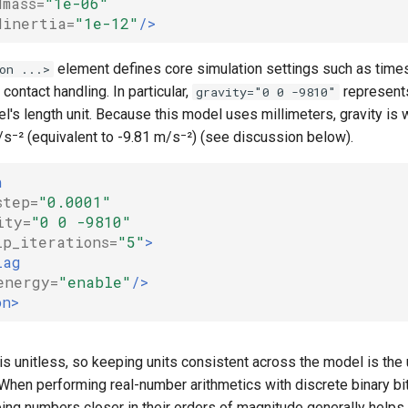
dmass=
"1e-06"
dinertia=
"1e-12"
/>
element defines core simulation settings such as timest
on ...>
 contact handling. In particular,
represents
gravity="0 0 -9810"
l's length unit. Because this model uses millimeters, gravity is 
⁻² (equivalent to -9.81 m/s⁻²) (see discussion below).
n
step=
"0.0001"
ity=
"0 0 -9810"
ip_iterations=
"5"
>
lag
energy=
"enable"
/>
on>
s unitless, so keeping units consistent across the model is the 
 When performing real-number arithmetics with discrete binary bi
ing numbers closer in their orders of magnitude generally helps