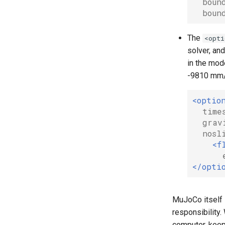
boun
boun
The
<opti
solver, and
in the mode
-9810 mm/s
<optio
time
grav
nosl
<f
</opti
MuJoCo itself i
responsibility.
computer, keep