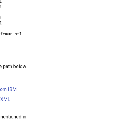


e path below.
from IBM
.
e
XML
 mentioned in