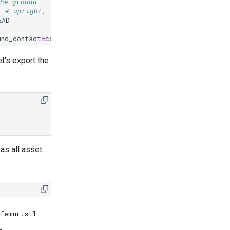
he ground
# upright, facing forward
EAD
und_contact
=
contact_preset
)
t's export the
as all asset