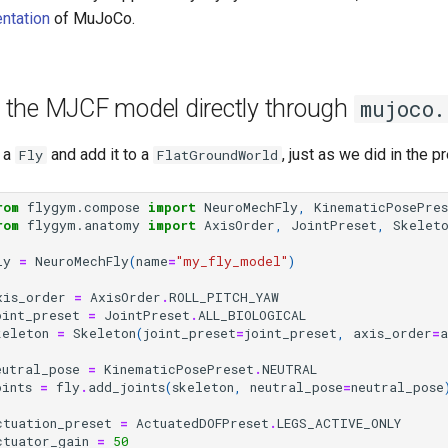
ntation
of MuJoCo.
 the MJCF model directly through
mujoco.
 a
and add it to a
, just as we did in the pr
Fly
FlatGroundWorld
rom
flygym.compose
import
NeuroMechFly
,
KinematicPosePre
rom
flygym.anatomy
import
AxisOrder
,
JointPreset
,
Skelet
ly
=
NeuroMechFly
(
name
=
"my_fly_model"
)
xis_order
=
AxisOrder
.
ROLL_PITCH_YAW
oint_preset
=
JointPreset
.
ALL_BIOLOGICAL
keleton
=
Skeleton
(
joint_preset
=
joint_preset
,
axis_order
=
a
eutral_pose
=
KinematicPosePreset
.
NEUTRAL
oints
=
fly
.
add_joints
(
skeleton
,
neutral_pose
=
neutral_pose
ctuation_preset
=
ActuatedDOFPreset
.
LEGS_ACTIVE_ONLY
ctuator_gain
=
50