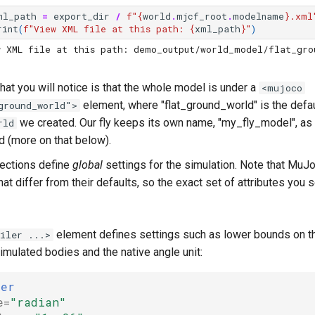
ml_path
=
export_dir
/
f
"
{
world
.
mjcf_root
.
modelname
}
.xml
rint
(
f
"View XML file at this path: 
{
xml_path
}
"
)
w XML file at this path: demo_output/world_model/flat_gro
 that you will notice is that the whole model is under a
<mujoco
element, where "flat_ground_world" is the defa
ground_world">
we created. Our fly keeps its own name, "my_fly_model", as
rld
d (more on that below).
ections define
global
settings for the simulation. Note that MuJ
that differ from their defaults, so the exact set of attributes yo
element defines settings such as lower bounds on 
iler ...>
simulated bodies and the native angle unit:
ler
e=
"radian"