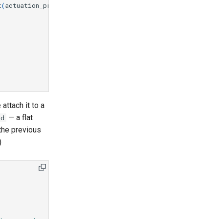
t
(
actuation_preset
)
attach it to a
— a flat
ld
 the previous
)