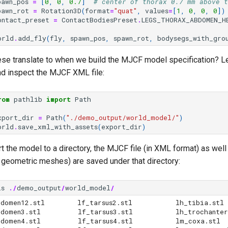
pawn_pos
=
[
0
,
0
,
0.7
]
# center of thorax 0.7 mm above t
pawn_rot
=
Rotation3D
(
format
=
"quat"
,
values
=
[
1
,
0
,
0
,
0
])
ontact_preset
=
ContactBodiesPreset
.
LEGS_THORAX_ABDOMEN_H
orld
.
add_fly
(
fly
,
spawn_pos
,
spawn_rot
,
bodysegs_with_gro
ese translate to when we build the MJCF model specification? Le
d inspect the MJCF XML file:
rom
pathlib
import
Path
xport_dir
=
Path
(
"./demo_output/world_model/"
)
orld
.
save_xml_with_assets
(
export_dir
)
the model to a directory, the MJCF file (in XML format) as well 
y geometric meshes) are saved under that directory:
ls
./
demo_output
/
world_model
/
men12.stl        lf_tarsus2.stl	       lh_tibia.stl

    lf_tarsus3.stl	       lh_trochanterfemur.stl

       lf_tarsus4.stl	       lm_coxa.stl
