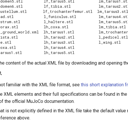
      lf_tarsus5.stl	       lm_tarsus1.stl

       lf_tibia.stl	       lm_tarsus2.stl

ustellum.stl       lf_trochanterfemur.stl  lm_tarsus3.stl
uniculus.stl	       lm_tarsus4.stl

    l_haltere.stl	       lm_tarsus5.stl

    lh_coxa.stl	       lm_tibia.stl

ound_world.xml  lh_tarsus1.stl	       lm_trochanterfemur.stl

  lh_tarsus2.stl	       l_pedicel.stl

arsus3.stl	       l_wing.stl

       lh_tarsus4.stl

he content of the actual XML file by downloading and opening th
,
not familiar with the XML file format, see
this short explanation 
le XML elements and their full specifications can be found in th
of the official MuJoCo documentation.
at is not explicitly defined in the XML file take the default value
eference above.