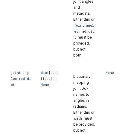
joint angles
s
and
6. Muscle-based imitation
video
metadata.
e
learning
Either this or
joint_angl
a
7. Performance profiling
es_rad_dic
r
must be
t
provided,
c
but not
both.
h
i
joint_ang
dict
[
str
,
None
Dictionary
les_rad_di
float
] |
n
mapping
ct
None
joint DoF
g
names to
angles in
radians.
Either this or
must
path
be provided,
but not