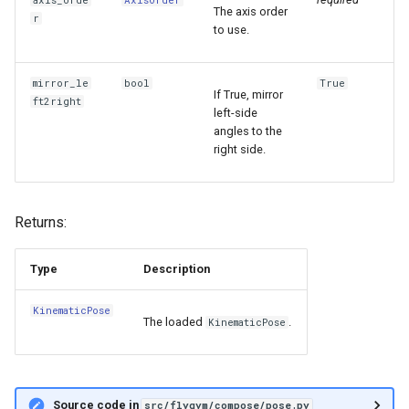
axis_orde
AxisOrder
The axis order
r
to use.
mirror_le
bool
True
If True, mirror
ft2right
left-side
angles to the
right side.
Returns:
Type
Description
KinematicPose
The loaded
.
KinematicPose
Source code in
src/flygym/compose/pose.py