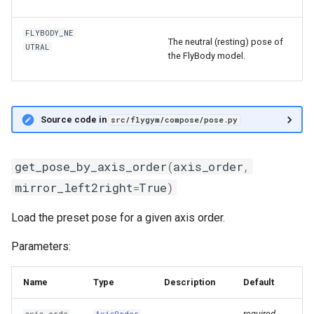
FLYBODY_NE
The neutral (resting) pose of
UTRAL
the FlyBody model.
Source code in
src/flygym/compose/pose.py
get_pose_by_axis_order
(
axis_order
,
mirror_left2right
=
True
)
Load the preset pose for a given axis order.
Parameters:
Name
Type
Description
Default
required