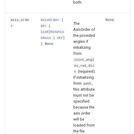
both.
axis_orde
AxisOrder
|
None
The
r
str
|
AxisOrder of
list
[
Rotatio
the provided
nAxis
|
str
]
angles if
| None
initializing
from
joint_angl
es_rad_dic
(required).
t
If initializing
from
,
path
this attribute
must not be
specified
because the
axis order
will be
loaded from
the file.