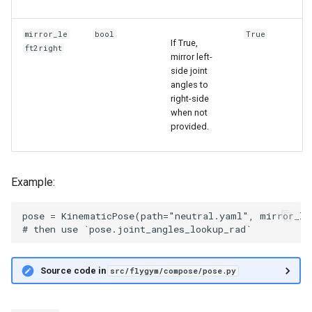
mirror_le
bool
True
If True,
ft2right
mirror left-
side joint
angles to
right-side
when not
provided.
Example:
pose = KinematicPose(path="neutral.yaml", mirror_lef
Source code in
src/flygym/compose/pose.py