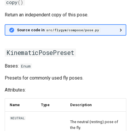
copy
()
Return an independent copy of this pose.
Source code in
src/flygym/compose/pose.py
KinematicPosePreset
Bases:
Enum
Presets for commonly used fly poses.
Attributes:
Name
Type
Description
NEUTRAL
The neutral (resting) pose of
the fly.