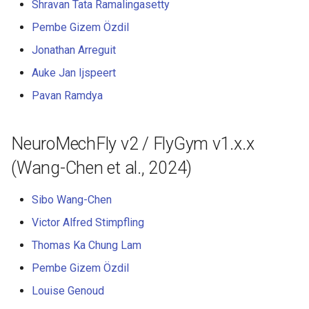
Shravan Tata Ramalingasetty
s
6. Muscle-based imitation
video
Pembe Gizem Özdil
e
learning
Jonathan Arreguit
a
7. Performance profiling
Auke Jan Ijspeert
r
Pavan Ramdya
c
h
NeuroMechFly v2 / FlyGym v1.x.x
i
(Wang-Chen et al., 2024)
n
Sibo Wang-Chen
g
Victor Alfred Stimpfling
Thomas Ka Chung Lam
Pembe Gizem Özdil
Louise Genoud