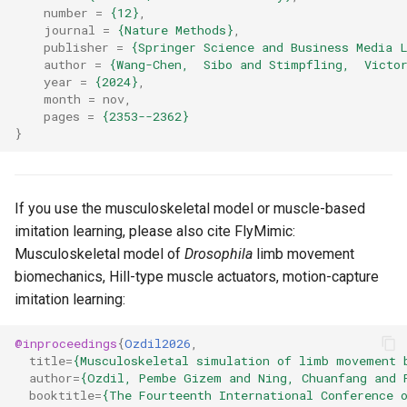
number
=
{12}
,
journal
=
{Nature Methods}
,
publisher
=
{Springer Science and Business Media 
author
=
{Wang-Chen,  Sibo and Stimpfling,  Victo
year
=
{2024}
,
month
=
nov
,
pages
=
{2353--2362}
}
If you use the musculoskeletal model or muscle-based
imitation learning, please also cite FlyMimic:
Musculoskeletal model of
Drosophila
limb movement
biomechanics, Hill-type muscle actuators, motion-capture
imitation learning:
@inproceedings
{
Ozdil2026
,
title
=
{Musculoskeletal simulation of limb movement 
author
=
{Ozdil, Pembe Gizem and Ning, Chuanfang and 
booktitle
=
{The Fourteenth International Conference 