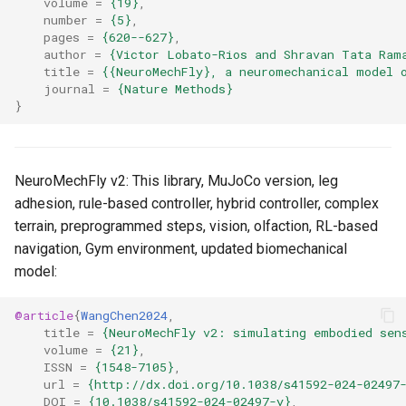
volume
=
{19}
,
s
number
=
{5}
,
6. Muscle-based imitation
video
pages
=
{620--627}
,
e
learning
author
=
{Victor Lobato-Rios and Shravan Tata Ram
title
=
{{NeuroMechFly}, a neuromechanical model 
a
journal
=
{Nature Methods}
7. Performance profiling
}
r
c
h
NeuroMechFly v2: This library, MuJoCo version, leg
adhesion, rule-based controller, hybrid controller, complex
i
terrain, preprogrammed steps, vision, olfaction, RL-based
n
navigation, Gym environment, updated biomechanical
model:
g
@article
{
WangChen2024
,
title
=
{NeuroMechFly v2: simulating embodied sen
volume
=
{21}
,
ISSN
=
{1548-7105}
,
url
=
{http://dx.doi.org/10.1038/s41592-024-02497
DOI
=
{10.1038/s41592-024-02497-y}
,