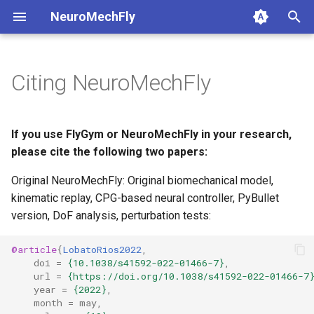
NeuroMechFly
T
y
Citing NeuroMechFly
1. Composing models and
anatomy
1a. Basic model compositi
4a. CPG locomotion control
5a. Replaying experimental
base
api1to2
rendering
p
scenes
recordings
e
compose
1b. Advanced model
4b. Rule-based locomotion
fly
exceptions
simulation
If you use FlyGym or NeuroMechFly in your research,
2. Replaying experimental
composition
controller
5b. Walking controller
t
please cite the following two papers:
recordings
rendering
physics
math
utils
o
Original NeuroMechFly: Original biomechanical model,
4c. Hybrid locomotion
3. GPU-accelerated
controller
simulation
kinematic replay, CPG-based neural controller, PyBullet
pose
mjcf
s
simulation
version, DoF analysis, perturbation tests:
t
4d. Turning locomotion
utils
world
plot
4. Walking controllers
controller
a
@article
{
LobatoRios2022
,
doi
=
{10.1038/s41592-022-01466-7}
,
warp
pose_conversion
r
url
=
{https://doi.org/10.1038/s41592-022-01466-7
5. Using the FlyBody
year
=
{2022}
,
t
model
profiling
month
=
may
,