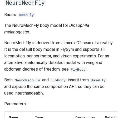
NeuroMechFly
s
6. Muscle-based imitation
video
e
learning
Bases:
BaseFly
a
The NeuroMechFly body model for
Drosophila
7. Performance profiling
melanogaster
.
r
c
NeuroMechFly is derived from a micro-CT scan of a real fly.
It is the default body model in FlyGym and supports all
h
locomotion, sensorimotor, and vision experiments. For an
i
alternative anatomically detailed model with wing and
abdomen degrees of freedom, see
.
FlyBody
n
g
Both
and
inherit from
NeuroMechFly
FlyBody
BaseFly
and expose the same composition API, so they can be
used interchangeably.
Parameters:
Name
Type
Description
Default