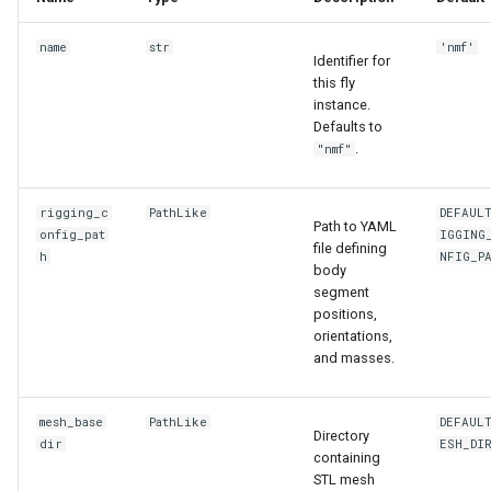
name
str
'nmf'
Identifier for
this fly
instance.
Defaults to
.
"nmf"
rigging_c
PathLike
DEFAUL
Path to YAML
onfig_pat
IGGING
file defining
h
NFIG_P
body
segment
positions,
orientations,
and masses.
mesh_base
PathLike
DEFAUL
Directory
dir
ESH_DI
containing
STL mesh