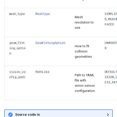
mesh_type
MeshType
SIMPLI
Mesh
D_MAX2
resolution to
FACES
use.
geom_fitt
GeomFittingOption
UNMODI
How to fit
ing_optio
D
collision
n
geometries.
vision_co
PathLike
DEFAUL
Path to YAML
nfig_path
ISION_
file with
FIG_PA
vision sensor
configuration.
Source code in