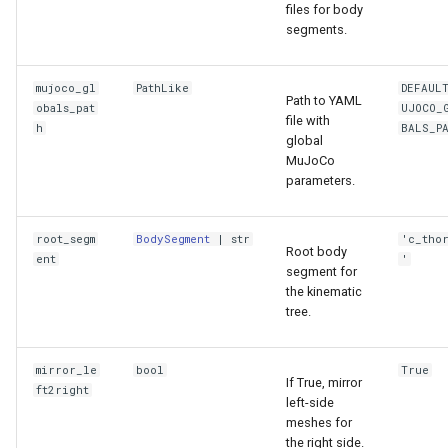
files for body
segments.
mujoco_gl
PathLike
DEFAUL
Path to YAML
obals_pat
UJOCO_
file with
h
BALS_P
global
MuJoCo
parameters.
root_segm
BodySegment
|
str
'c_tho
Root body
ent
'
segment for
the kinematic
tree.
mirror_le
bool
True
If True, mirror
ft2right
left-side
meshes for
the right side.