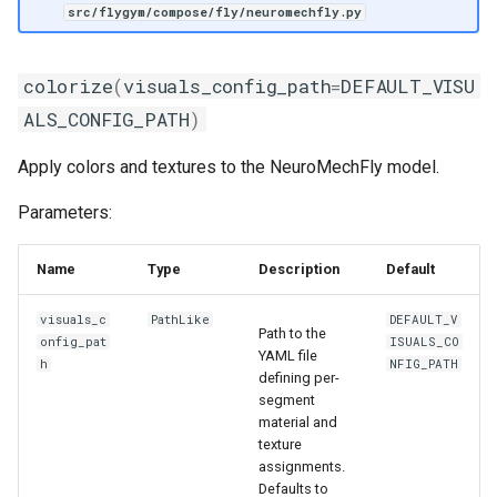
src/flygym/compose/fly/neuromechfly.py
colorize
(
visuals_config_path
=
DEFAULT_VISU
ALS_CONFIG_PATH
)
Apply colors and textures to the NeuroMechFly model.
Parameters:
Name
Type
Description
Default
visuals_c
PathLike
DEFAULT_V
Path to the
onfig_pat
ISUALS_CO
YAML file
h
NFIG_PATH
defining per-
segment
material and
texture
assignments.
Defaults to