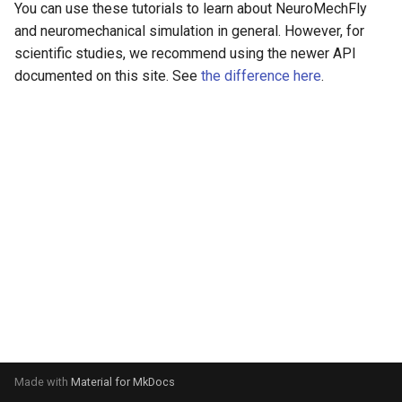
You can use these tutorials to learn about NeuroMechFly
s
video
and neuromechanical simulation in general. However, for
e
scientific studies, we recommend using the newer API
documented on this site. See
the difference here
.
a
r
c
h
i
n
g
Made with
Material for MkDocs