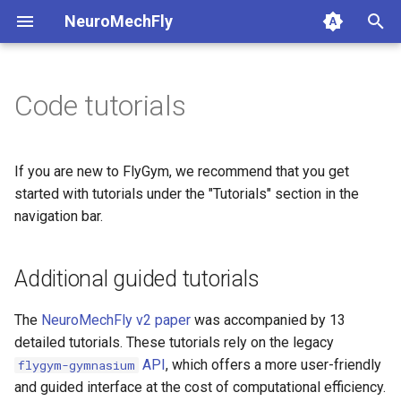
NeuroMechFly
T
y
Code tutorials
1a. Basic model composition
4a. CPG locomotion controller
5a. Replaying experimental
anatomy
base
api1to2
rendering
p
recordings
e
1b. Advanced model
4b. Rule-based locomotion
compose
fly
exceptions
simulation
If you are new to FlyGym, we recommend that you get
composition
controller
5b. Walking controller
t
started with tutorials under the "Tutorials" section in the
rendering
physics
math
utils
navigation bar.
o
4c. Hybrid locomotion
controller
simulation
pose
mjcf
s
Additional guided tutorials
t
4d. Turning locomotion
utils
world
plot
controller
a
The
NeuroMechFly v2 paper
was accompanied by 13
warp
pose_conversion
detailed tutorials. These tutorials rely on the legacy
r
API
, which offers a more user-friendly
flygym-gymnasium
t
profiling
and guided interface at the cost of computational efficiency.